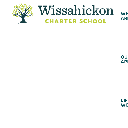
WH
AR
OU
AP
LIF
WC