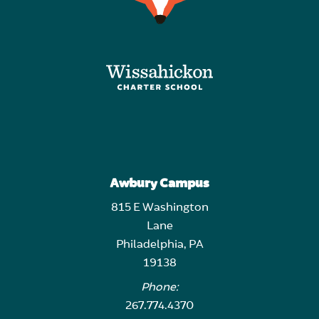
Awbury Campus
815 E Washington
Lane
Philadelphia, PA
19138
Phone:
267.774.4370