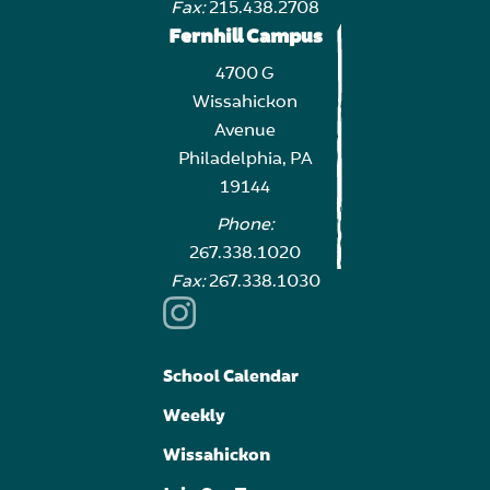
Fax:
215.438.2708
Fernhill Campus
4700 G
Wissahickon
Avenue
Philadelphia, PA
19144
Phone:
267.338.1020
Fax:
267.338.1030
School Calendar
Weekly
Wissahickon