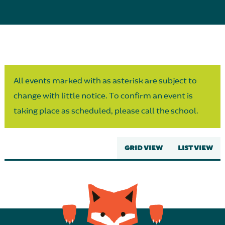
Parent Partnership
All events marked with as asterisk are subject to
change with little notice. To confirm an event is
taking place as scheduled, please call the school.
GRID VIEW
LIST VIEW