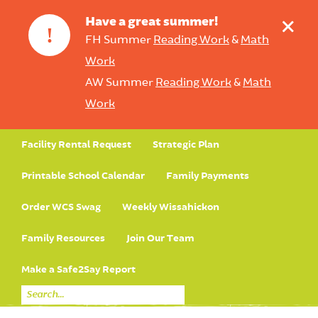
+
Have a great summer!
!
FH Summer
Reading Work
&
Math
Work
AW Summer
Reading Work
&
Math
Work
Facility Rental Request
Strategic Plan
Printable School Calendar
Family Payments
Order WCS Swag
Weekly Wissahickon
Family Resources
Join Our Team
Make a Safe2Say Report