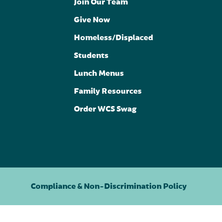
Join Our Team
Give Now
Homeless/Displaced
Students
Lunch Menus
Family Resources
Order WCS Swag
Compliance & Non-Discrimination Policy