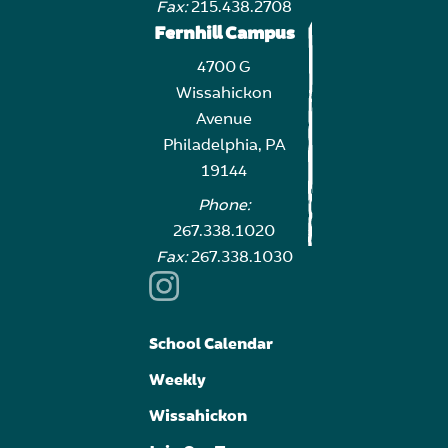
Fax:
215.438.2708
Fernhill Campus
4700 G
Wissahickon
Avenue
Philadelphia, PA
19144
Phone:
267.338.1020
Fax:
267.338.1030
School Calendar
Weekly
Wissahickon