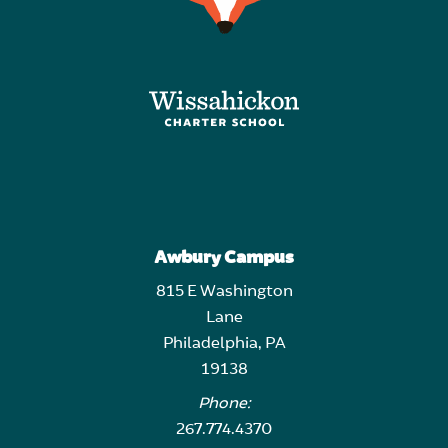
Awbury Campus
815 E Washington
Lane
Philadelphia, PA
19138
Phone:
267.774.4370