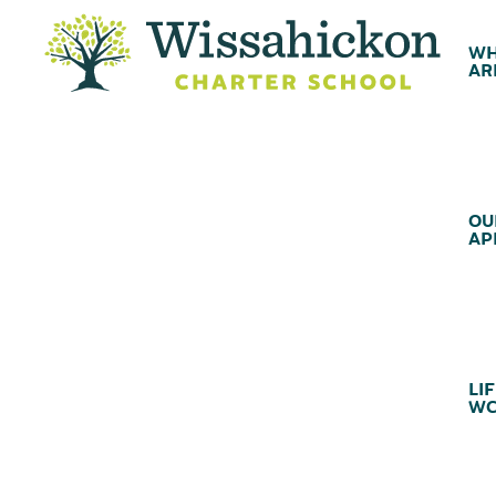
WH
AR
OU
AP
LIF
WC