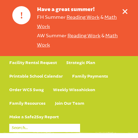
+
Have a great summer!
!
FH Summer
Reading Work
&
Math
Work
AW Summer
Reading Work
&
Math
Work
Facility Rental Request
Strategic Plan
Printable School Calendar
Family Payments
Order WCS Swag
Weekly Wissahickon
Family Resources
Join Our Team
Make a Safe2Say Report