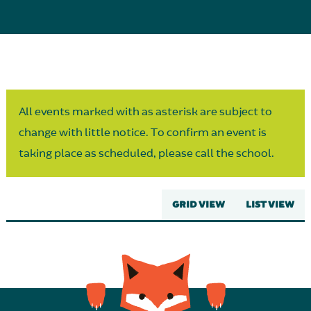
Parent Partnership
All events marked with as asterisk are subject to
change with little notice. To confirm an event is
taking place as scheduled, please call the school.
GRID VIEW
LIST VIEW