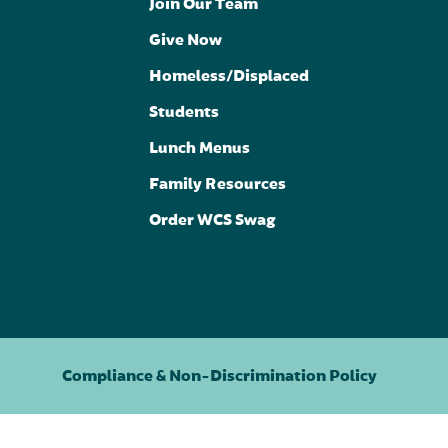
Join Our Team
Give Now
Homeless/Displaced
Students
Lunch Menus
Family Resources
Order WCS Swag
Compliance & Non-Discrimination Policy