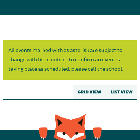
Parent Partnership
All events marked with as asterisk are subject to
change with little notice. To confirm an event is
taking place as scheduled, please call the school.
GRID VIEW
LIST VIEW