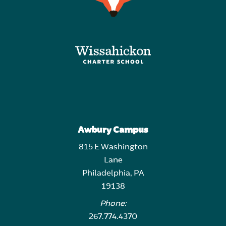
Awbury Campus
815 E Washington
Lane
Philadelphia, PA
19138
Phone:
267.774.4370