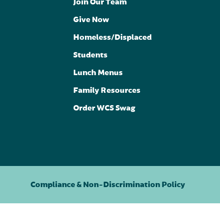
Join Our Team
Give Now
Homeless/Displaced
Students
Lunch Menus
Family Resources
Order WCS Swag
Compliance & Non-Discrimination Policy