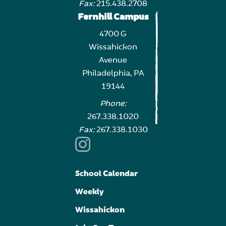
Fax:
215.438.2708
Fernhill Campus
4700 G
Wissahickon
Avenue
Philadelphia, PA
19144
Phone:
267.338.1020
Fax:
267.338.1030
School Calendar
Weekly
Wissahickon