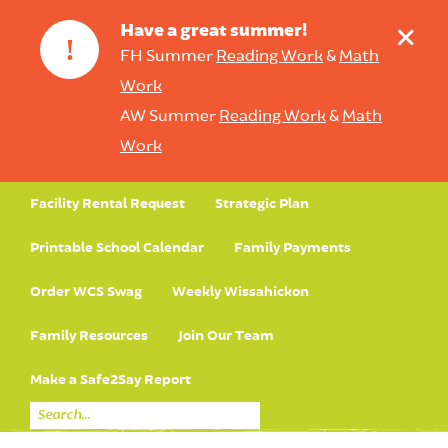
+
Have a great summer!
!
FH Summer
Reading Work
&
Math
Work
AW Summer
Reading Work
&
Math
Work
Facility Rental Request
Strategic Plan
Printable School Calendar
Family Payments
Order WCS Swag
Weekly Wissahickon
Family Resources
Join Our Team
Make a Safe2Say Report