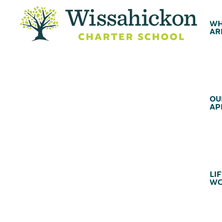
WH
AR
OU
AP
LIF
WC