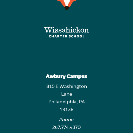
Awbury Campus
815 E Washington
Lane
Philadelphia, PA
19138
Phone:
267.774.4370