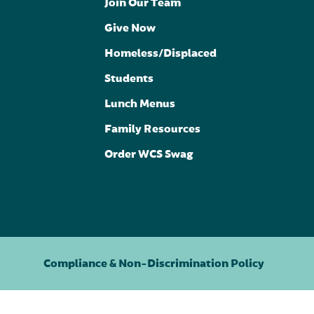
Join Our Team
Give Now
Homeless/Displaced
Students
Lunch Menus
Family Resources
Order WCS Swag
Compliance & Non-Discrimination Policy