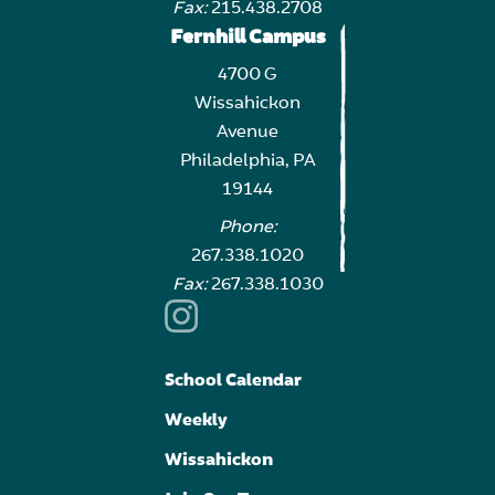
Fax:
215.438.2708
Fernhill Campus
4700 G
Wissahickon
Avenue
Philadelphia, PA
19144
Phone:
267.338.1020
Fax:
267.338.1030
School Calendar
Weekly
Wissahickon