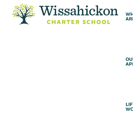
WH
AR
OU
AP
LIF
WC