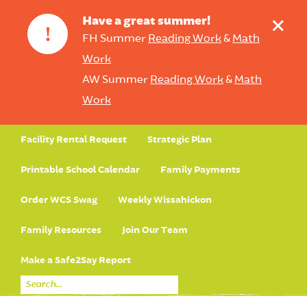
+
Have a great summer!
!
FH Summer
Reading Work
&
Math
Work
AW Summer
Reading Work
&
Math
Work
Facility Rental Request
Strategic Plan
Printable School Calendar
Family Payments
Order WCS Swag
Weekly Wissahickon
Family Resources
Join Our Team
Make a Safe2Say Report