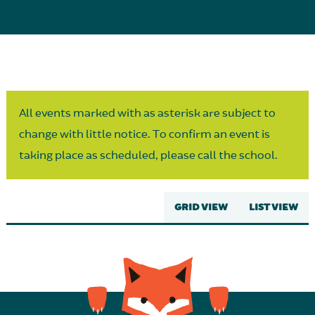
Parent Partnership
All events marked with as asterisk are subject to
change with little notice. To confirm an event is
taking place as scheduled, please call the school.
GRID VIEW
LIST VIEW