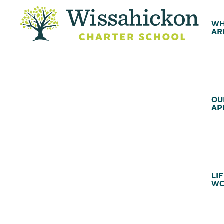
WH
AR
OU
AP
LIF
WC