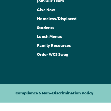
Join Our Team
Give Now
Homeless/Displaced
Students
Lunch Menus
Family Resources
Order WCS Swag
Compliance & Non-Discrimination Policy