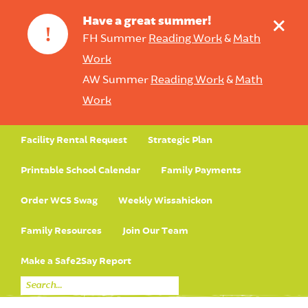
+
Have a great summer!
!
FH Summer
Reading Work
&
Math
Work
AW Summer
Reading Work
&
Math
Work
Facility Rental Request
Strategic Plan
Printable School Calendar
Family Payments
Order WCS Swag
Weekly Wissahickon
Family Resources
Join Our Team
Make a Safe2Say Report