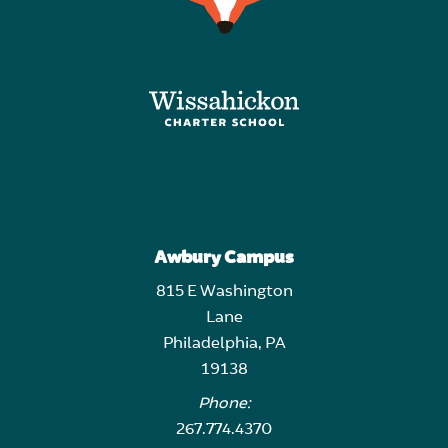
Awbury Campus
815 E Washington
Lane
Philadelphia, PA
19138
Phone:
267.774.4370