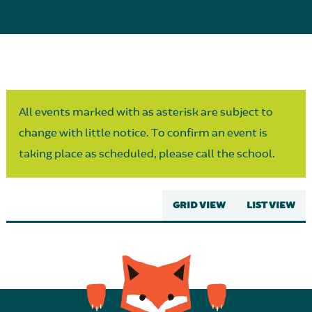
Parent Partnership
All events marked with as asterisk are subject to
change with little notice. To confirm an event is
taking place as scheduled, please call the school.
GRID VIEW
LIST VIEW