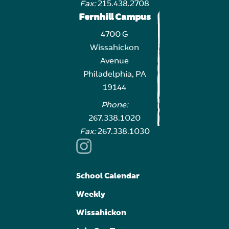
Fax:
215.438.2708
Fernhill Campus
4700 G
Wissahickon
Avenue
Philadelphia, PA
19144
Phone:
267.338.1020
Fax:
267.338.1030
School Calendar
Weekly
Wissahickon