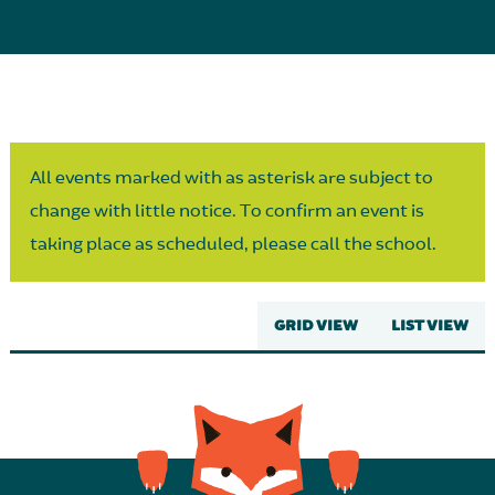
Parent Partnership
All events marked with as asterisk are subject to
change with little notice. To confirm an event is
taking place as scheduled, please call the school.
GRID VIEW
LIST VIEW