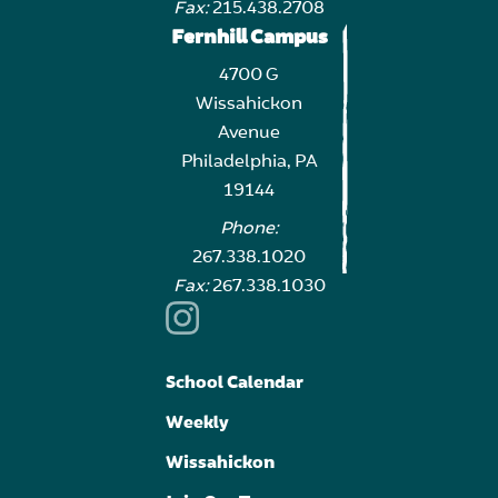
Fax:
215.438.2708
Fernhill Campus
4700 G
Wissahickon
Avenue
Philadelphia, PA
19144
Phone:
267.338.1020
Fax:
267.338.1030
School Calendar
Weekly
Wissahickon