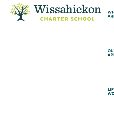
WH
AR
OU
AP
LIF
WC