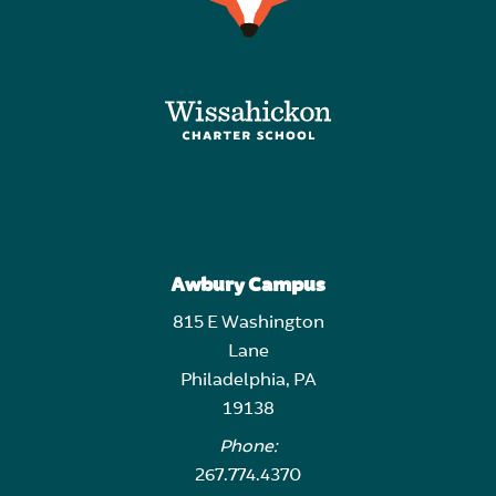
Awbury Campus
815 E Washington
Lane
Philadelphia, PA
19138
Phone:
267.774.4370