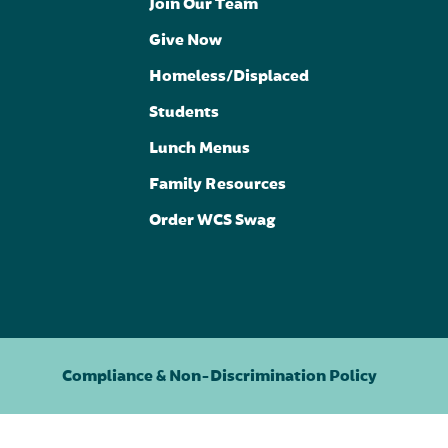
Join Our Team
Give Now
Homeless/Displaced
Students
Lunch Menus
Family Resources
Order WCS Swag
Compliance & Non-Discrimination Policy