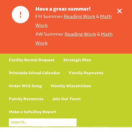
+
Have a great summer!
!
FH Summer
Reading Work
&
Math
Work
AW Summer
Reading Work
&
Math
Work
Facility Rental Request
Strategic Plan
Printable School Calendar
Family Payments
Order WCS Swag
Weekly Wissahickon
Family Resources
Join Our Team
Make a Safe2Say Report