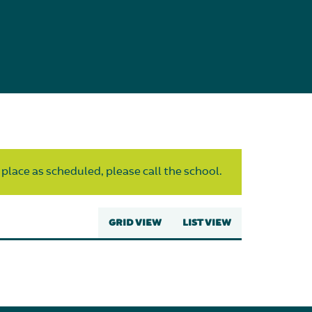
 place as scheduled, please call the school.
GRID VIEW
LIST VIEW