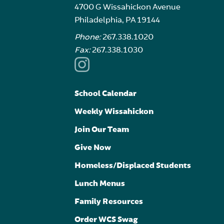
4700 G Wissahickon Avenue
Philadelphia, PA 19144
Phone:
267.338.1020
Fax:
267.338.1030
School Calendar
Weekly Wissahickon
Join Our Team
Give Now
Homeless/Displaced Students
Lunch Menus
Family Resources
Order WCS Swag