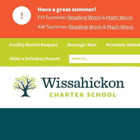
Have a great summer!
!
FH Summer
Reading Work
&
Math Work
AW Summer
Reading Work
&
Math Work
Facility Rental Request
Strategic Plan
Printable Schoo
Make a Safe2Say Report
Core Curriculum
Day in the Life (Studen
Student Applicatio
Social Emot
Our