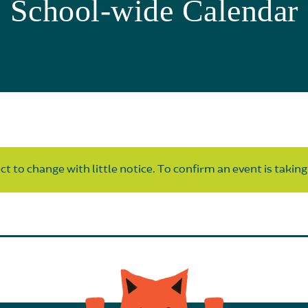
School-wide Calendar
t to change with little notice. To confirm an event is taking