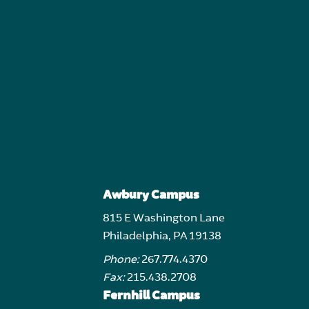
Awbury Campus
815 E Washington Lane
Philadelphia, PA 19138
Phone:
267.774.4370
Fax:
215.438.2708
Fernhill Campus