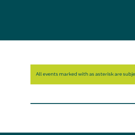
All events marked with as asterisk are subjec