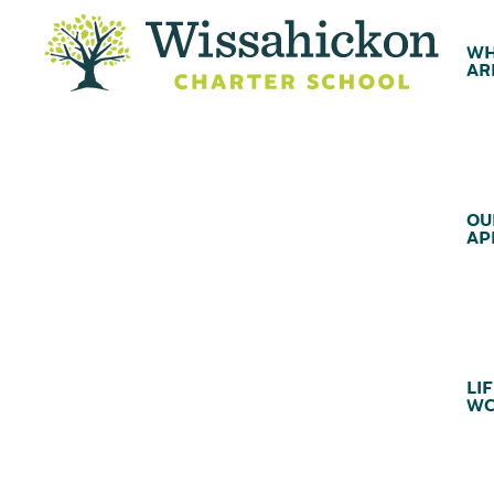
WH
AR
OU
AP
LIF
WC