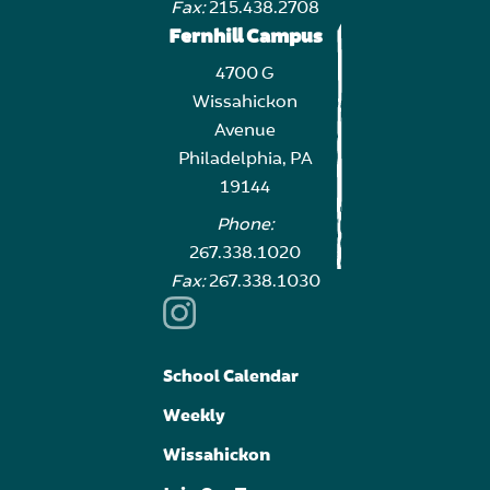
Fax:
215.438.2708
Fernhill Campus
4700 G
Wissahickon
Avenue
Philadelphia, PA
19144
Phone:
267.338.1020
Fax:
267.338.1030
School Calendar
Weekly
Wissahickon