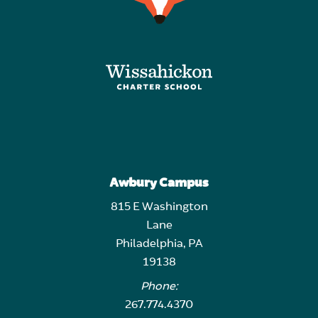
Awbury Campus
815 E Washington
Lane
Philadelphia, PA
19138
Phone:
267.774.4370