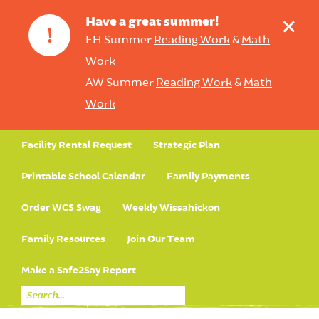
+
Have a great summer!
!
FH Summer
Reading Work
&
Math
Work
AW Summer
Reading Work
&
Math
Work
Facility Rental Request
Strategic Plan
Printable School Calendar
Family Payments
Order WCS Swag
Weekly Wissahickon
Family Resources
Join Our Team
Make a Safe2Say Report