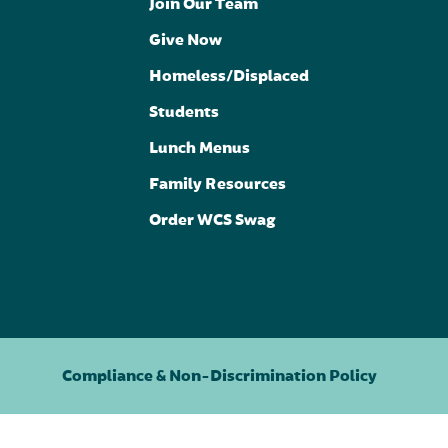
Join Our Team
Give Now
Homeless/Displaced
Students
Lunch Menus
Family Resources
Order WCS Swag
Compliance & Non-Discrimination Policy