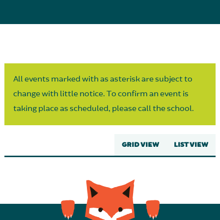
Parent Partnership
All events marked with as asterisk are subject to
change with little notice. To confirm an event is
taking place as scheduled, please call the school.
GRID VIEW
LIST VIEW