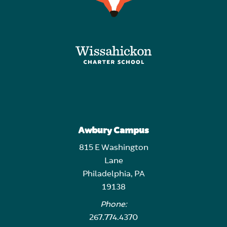
Awbury Campus
815 E Washington
Lane
Philadelphia, PA
19138
Phone:
267.774.4370