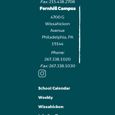
Fax:
215.438.2708
Fernhill Campus
4700 G
Wissahickon
Avenue
Philadelphia, PA
19144
Phone:
267.338.1020
Fax:
267.338.1030
School Calendar
Weekly
Wissahickon