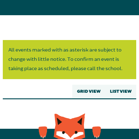
Parent Partnership
All events marked with as asterisk are subject to
change with little notice. To confirm an event is
taking place as scheduled, please call the school.
GRID VIEW
LIST VIEW