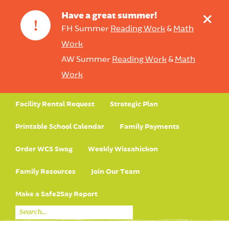
+
Have a great summer!
!
FH Summer
Reading Work
&
Math
Work
AW Summer
Reading Work
&
Math
Work
Facility Rental Request
Strategic Plan
Printable School Calendar
Family Payments
Order WCS Swag
Weekly Wissahickon
Family Resources
Join Our Team
Make a Safe2Say Report