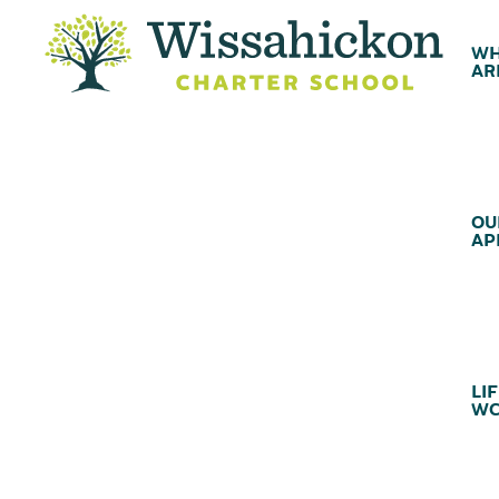
WH
AR
OU
AP
LIF
WC