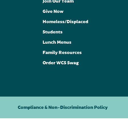
Join Our Team
Give Now
Homeless/Displaced
Students
Lunch Menus
Family Resources
Order WCS Swag
Compliance & Non-Discrimination Policy