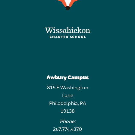
Awbury Campus
815 E Washington
Lane
Philadelphia, PA
19138
Phone:
267.774.4370