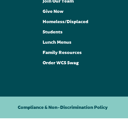
Join Our Team
Give Now
Homeless/Displaced
Students
Lunch Menus
Family Resources
Order WCS Swag
Compliance & Non-Discrimination Policy