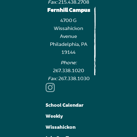
Fax:
215.438.2708
Fernhill Campus
4700 G
Wissahickon
Avenue
Philadelphia, PA
19144
Phone:
267.338.1020
Fax:
267.338.1030
School Calendar
Weekly
Wissahickon