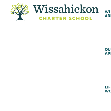
WH
AR
OU
AP
LIF
WC