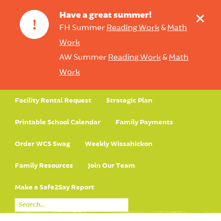
+
Have a great summer!
!
FH Summer
Reading Work
&
Math
Work
AW Summer
Reading Work
&
Math
Work
Facility Rental Request
Strategic Plan
Printable School Calendar
Family Payments
Order WCS Swag
Weekly Wissahickon
Family Resources
Join Our Team
Make a Safe2Say Report