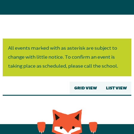
Parent Partnership
All events marked with as asterisk are subject to
change with little notice. To confirm an event is
taking place as scheduled, please call the school.
GRID VIEW
LIST VIEW