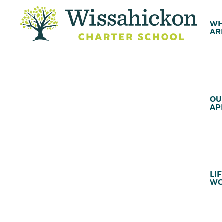
WH
AR
OU
AP
LIF
WC