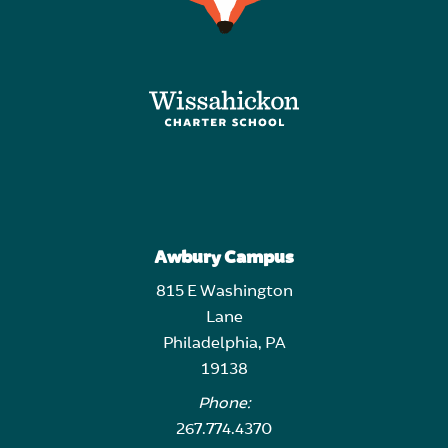
Awbury Campus
815 E Washington
Lane
Philadelphia, PA
19138
Phone:
267.774.4370