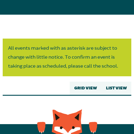
Parent Partnership
All events marked with as asterisk are subject to
change with little notice. To confirm an event is
taking place as scheduled, please call the school.
GRID VIEW
LIST VIEW