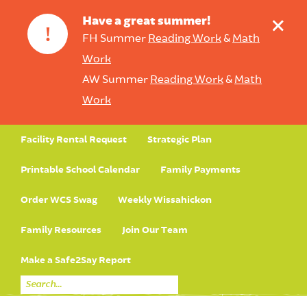
+
Have a great summer!
!
FH Summer
Reading Work
&
Math
Work
AW Summer
Reading Work
&
Math
Work
Facility Rental Request
Strategic Plan
Printable School Calendar
Family Payments
Order WCS Swag
Weekly Wissahickon
Family Resources
Join Our Team
Make a Safe2Say Report