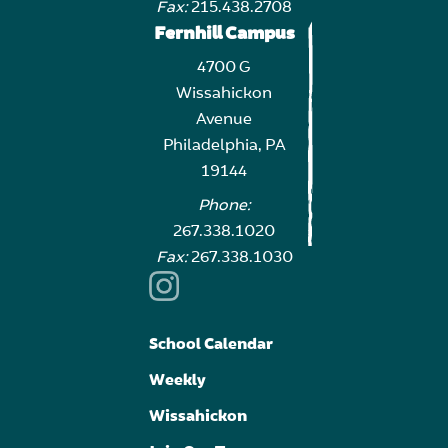
Fax:
215.438.2708
Fernhill Campus
4700 G
Wissahickon
Avenue
Philadelphia, PA
19144
Phone:
267.338.1020
Fax:
267.338.1030
School Calendar
Weekly
Wissahickon