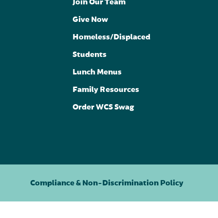
Join Our Team
Give Now
Homeless/Displaced
Students
Lunch Menus
Family Resources
Order WCS Swag
Compliance & Non-Discrimination Policy