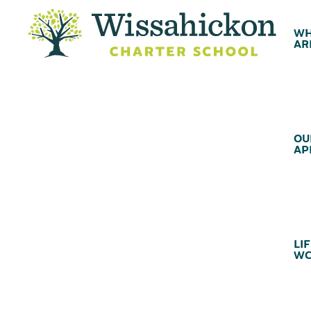
WH
AR
OU
AP
LIF
WC