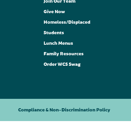
Join Our Team
Give Now
Homeless/Displaced
Students
Lunch Menus
Family Resources
Order WCS Swag
Compliance & Non-Discrimination Policy