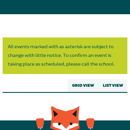
Parent Partnership
All events marked with as asterisk are subject to
change with little notice. To confirm an event is
taking place as scheduled, please call the school.
GRID VIEW
LIST VIEW