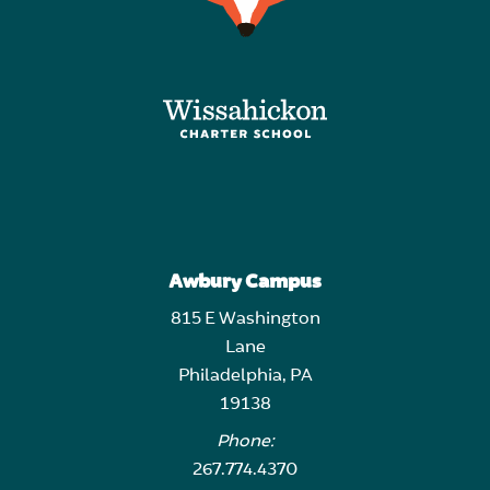
Awbury Campus
815 E Washington
Lane
Philadelphia, PA
19138
Phone:
267.774.4370