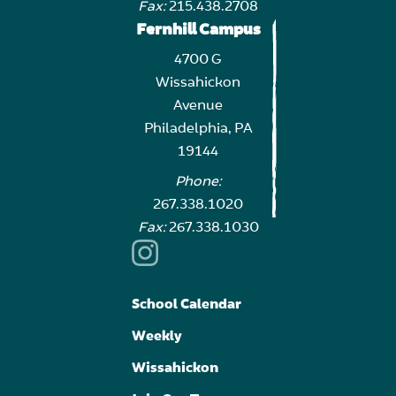
Fax:
215.438.2708
Fernhill Campus
4700 G
Wissahickon
Avenue
Philadelphia, PA
19144
Phone:
267.338.1020
Fax:
267.338.1030
School Calendar
Weekly
Wissahickon