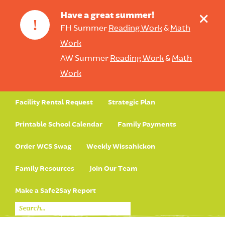
+
Have a great summer!
!
FH Summer
Reading Work
&
Math
Work
AW Summer
Reading Work
&
Math
Work
Facility Rental Request
Strategic Plan
Printable School Calendar
Family Payments
Order WCS Swag
Weekly Wissahickon
Family Resources
Join Our Team
Make a Safe2Say Report