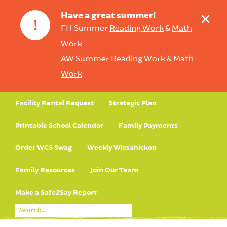
+
Have a great summer!
!
FH Summer
Reading Work
&
Math
Work
AW Summer
Reading Work
&
Math
Work
Facility Rental Request
Strategic Plan
Printable School Calendar
Family Payments
Order WCS Swag
Weekly Wissahickon
Family Resources
Join Our Team
Make a Safe2Say Report