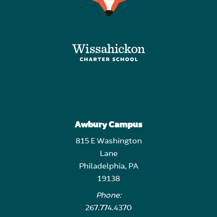
Awbury Campus
815 E Washington
Lane
Philadelphia, PA
19138
Phone:
267.774.4370