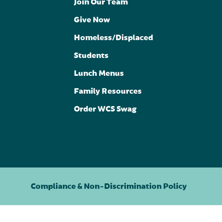
Join Our Team
Give Now
Homeless/Displaced
Students
Lunch Menus
Family Resources
Order WCS Swag
Compliance & Non-Discrimination Policy