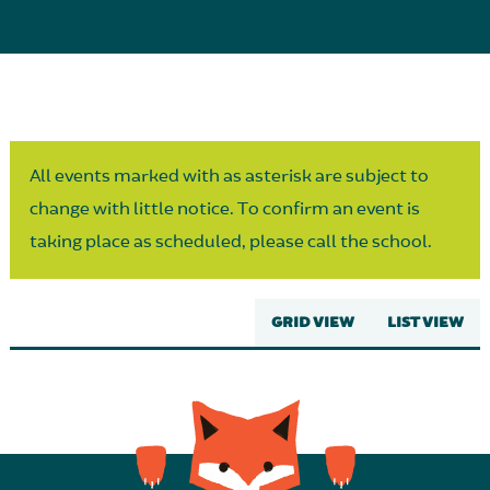
Parent Partnership
All events marked with as asterisk are subject to
change with little notice. To confirm an event is
taking place as scheduled, please call the school.
GRID VIEW
LIST VIEW