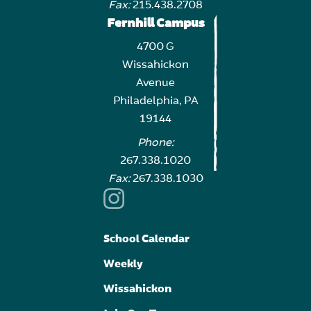
Fax:
215.438.2708
Fernhill Campus
4700 G
Wissahickon
Avenue
Philadelphia, PA
19144
Phone:
267.338.1020
Fax:
267.338.1030
School Calendar
Weekly
Wissahickon