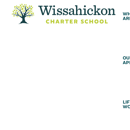
WH
AR
OU
AP
LIF
WC