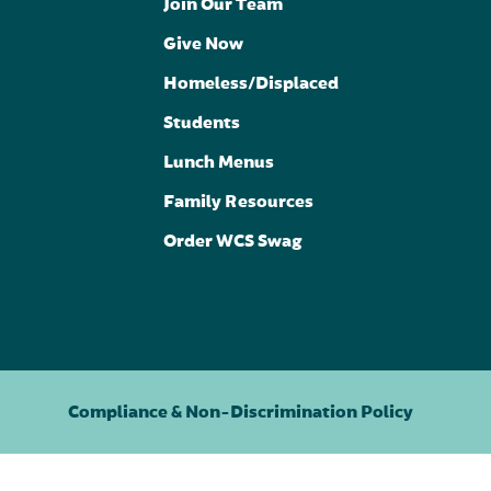
Join Our Team
Give Now
Homeless/Displaced
Students
Lunch Menus
Family Resources
Order WCS Swag
Compliance & Non-Discrimination Policy