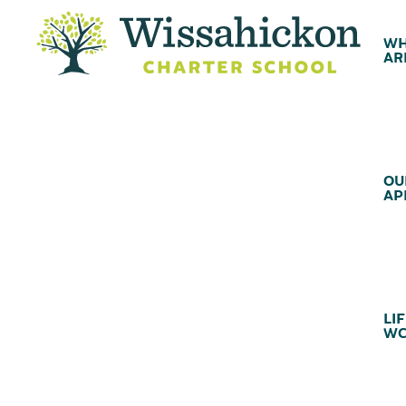
WH
AR
OU
AP
LIF
WC