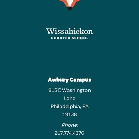
Awbury Campus
815 E Washington
Lane
Philadelphia, PA
19138
Phone:
267.774.4370