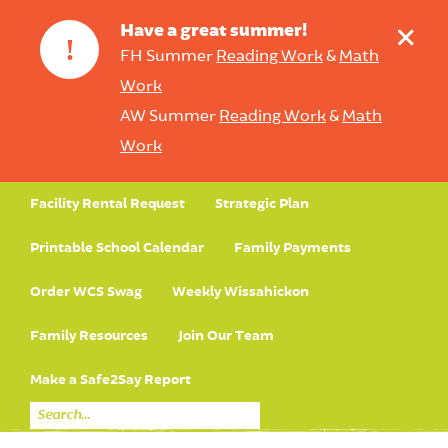
+
Have a great summer!
!
FH Summer
Reading Work
&
Math
Work
AW Summer
Reading Work
&
Math
Work
Facility Rental Request
Strategic Plan
Printable School Calendar
Family Payments
Order WCS Swag
Weekly Wissahickon
Family Resources
Join Our Team
Make a Safe2Say Report