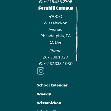
Fax:
215.438.2708
Fernhill Campus
4700 G
Wissahickon
Avenue
Philadelphia, PA
19144
Phone:
267.338.1020
Fax:
267.338.1030
School Calendar
Weekly
Wissahickon