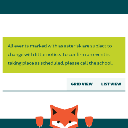
Parent Partnership
All events marked with as asterisk are subject to
change with little notice. To confirm an event is
taking place as scheduled, please call the school.
GRID VIEW
LIST VIEW