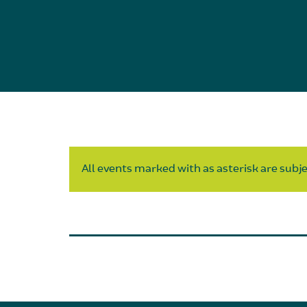
All events marked with as asterisk are subjec