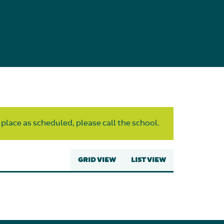
 place as scheduled, please call the school.
GRID VIEW
LIST VIEW