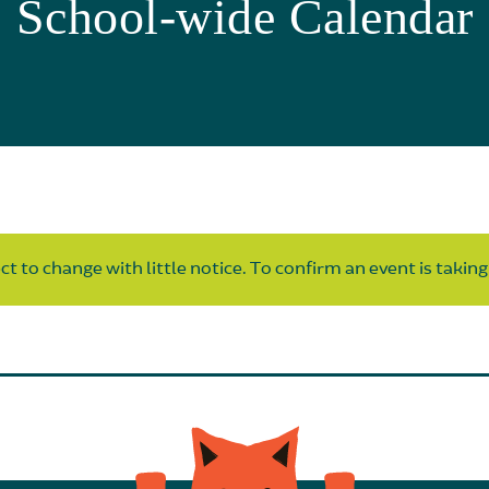
School-wide Calendar
t to change with little notice. To confirm an event is taking