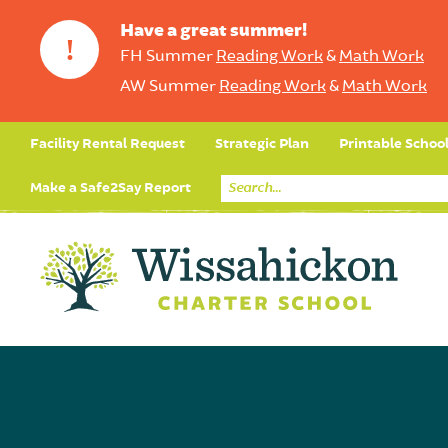
Have a great summer!
!
FH Summer
Reading Work
&
Math Work
AW Summer
Reading Work
&
Math Work
Facility Rental Request
Strategic Plan
Printable Schoo
Make a Safe2Say Report
Core Curriculum
Day in the Life (Studen
Student Applicatio
Social Emot
Our