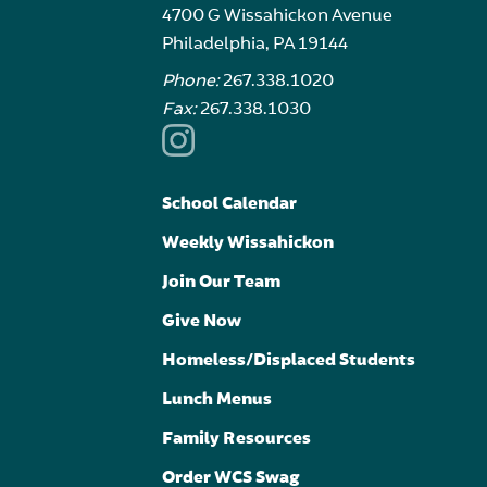
4700 G Wissahickon Avenue
Philadelphia, PA 19144
Phone:
267.338.1020
Fax:
267.338.1030
School Calendar
Weekly Wissahickon
Join Our Team
Give Now
Homeless/Displaced Students
Lunch Menus
Family Resources
Order WCS Swag