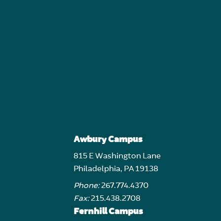
Awbury Campus
815 E Washington Lane
Philadelphia, PA 19138
Phone:
267.774.4370
Fax:
215.438.2708
Fernhill Campus