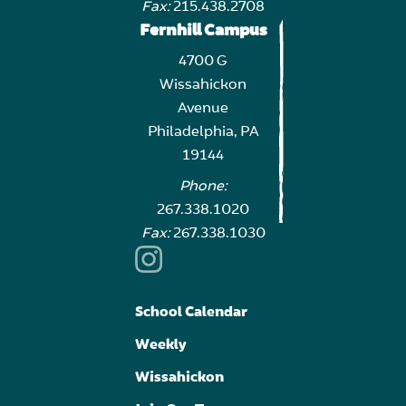
Fax:
215.438.2708
Fernhill Campus
4700 G
Wissahickon
Avenue
Philadelphia, PA
19144
Phone:
267.338.1020
Fax:
267.338.1030
School Calendar
Weekly
Wissahickon