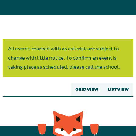
Parent Partnership
All events marked with as asterisk are subject to
change with little notice. To confirm an event is
taking place as scheduled, please call the school.
GRID VIEW
LIST VIEW