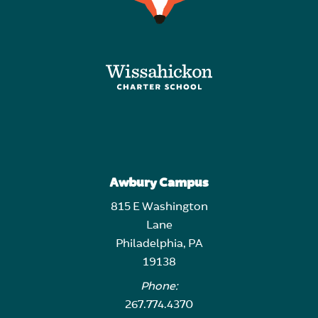
Awbury Campus
815 E Washington
Lane
Philadelphia, PA
19138
Phone:
267.774.4370