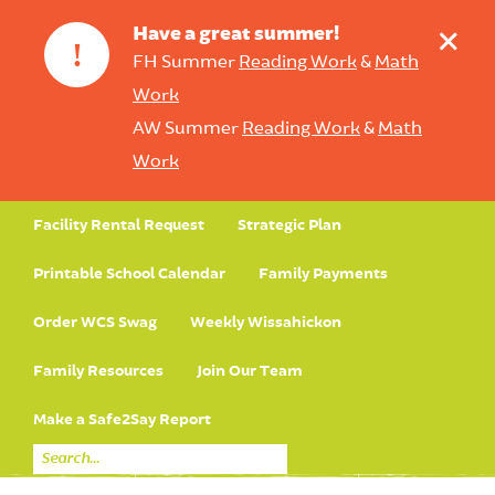
+
Have a great summer!
!
FH Summer
Reading Work
&
Math
Work
AW Summer
Reading Work
&
Math
Work
Facility Rental Request
Strategic Plan
Printable School Calendar
Family Payments
Order WCS Swag
Weekly Wissahickon
Family Resources
Join Our Team
Make a Safe2Say Report