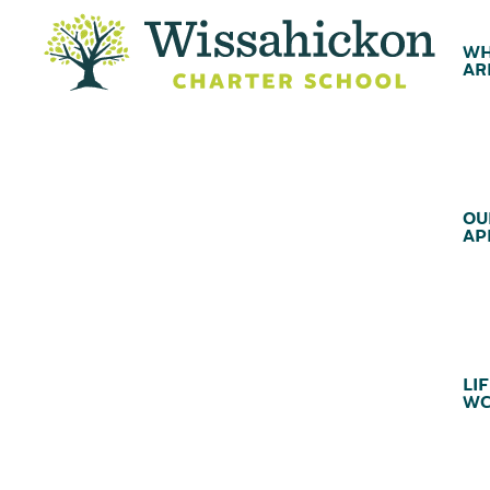
WH
AR
OU
AP
LIF
WC