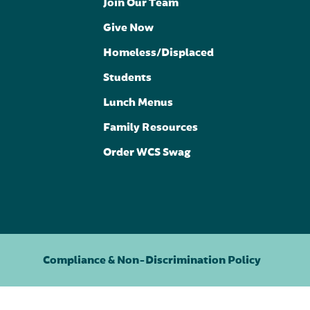
Join Our Team
Give Now
Homeless/Displaced
Students
Lunch Menus
Family Resources
Order WCS Swag
Compliance & Non-Discrimination Policy