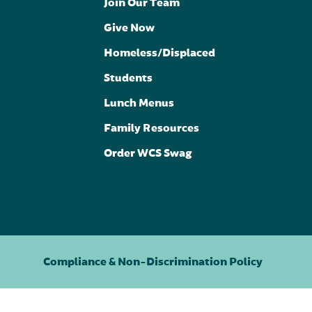
Join Our Team
Give Now
Homeless/Displaced
Students
Lunch Menus
Family Resources
Order WCS Swag
Compliance & Non-Discrimination Policy