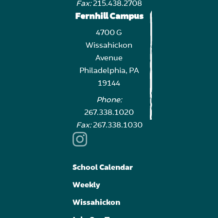
Fax:
215.438.2708
Fernhill Campus
4700 G
Wissahickon
Avenue
Philadelphia, PA
19144
Phone:
267.338.1020
Fax:
267.338.1030
School Calendar
Weekly
Wissahickon