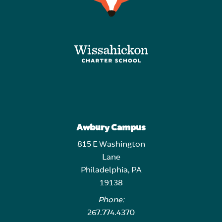
Awbury Campus
815 E Washington
Lane
Philadelphia, PA
19138
Phone:
267.774.4370