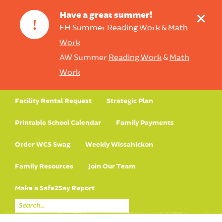
+
Have a great summer!
!
FH Summer
Reading Work
&
Math
Work
AW Summer
Reading Work
&
Math
Work
Facility Rental Request
Strategic Plan
Printable School Calendar
Family Payments
Order WCS Swag
Weekly Wissahickon
Family Resources
Join Our Team
Make a Safe2Say Report