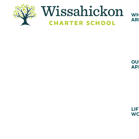
WH
AR
OU
AP
LIF
WC