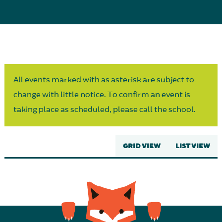
Parent Partnership
All events marked with as asterisk are subject to
change with little notice. To confirm an event is
taking place as scheduled, please call the school.
GRID VIEW
LIST VIEW