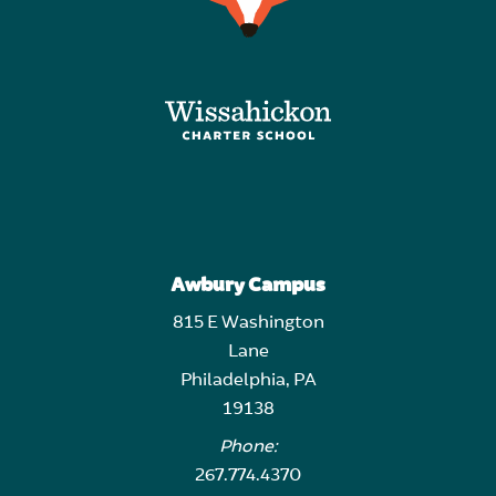
Awbury Campus
815 E Washington
Lane
Philadelphia, PA
19138
Phone:
267.774.4370