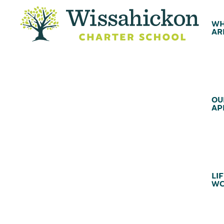
WH
AR
OU
AP
LIF
WC