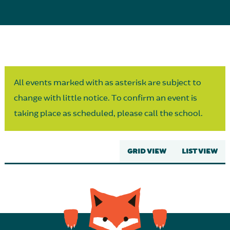
Parent Partnership
All events marked with as asterisk are subject to
change with little notice. To confirm an event is
taking place as scheduled, please call the school.
GRID VIEW
LIST VIEW