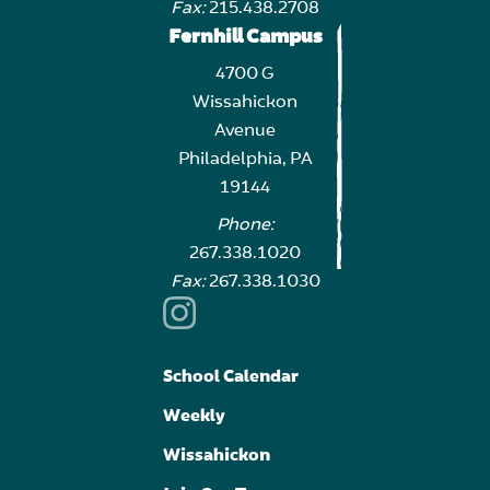
Fax:
215.438.2708
Fernhill Campus
4700 G
Wissahickon
Avenue
Philadelphia, PA
19144
Phone:
267.338.1020
Fax:
267.338.1030
School Calendar
Weekly
Wissahickon