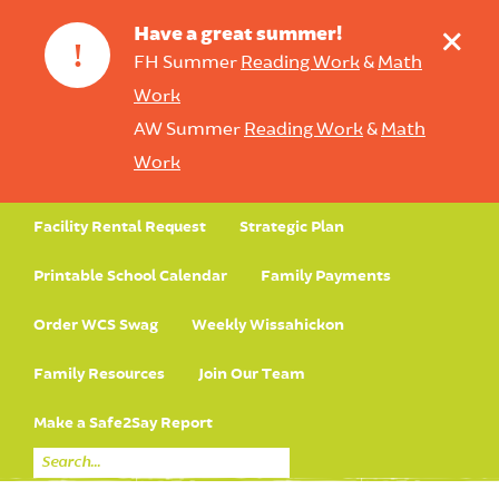
+
Have a great summer!
!
FH Summer
Reading Work
&
Math
Work
AW Summer
Reading Work
&
Math
Work
Facility Rental Request
Strategic Plan
Printable School Calendar
Family Payments
Order WCS Swag
Weekly Wissahickon
Family Resources
Join Our Team
Make a Safe2Say Report