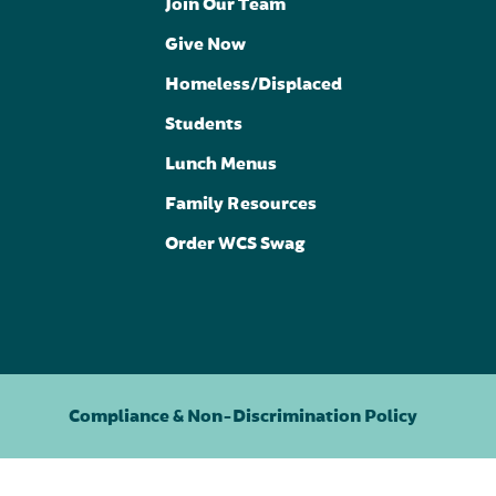
Join Our Team
Give Now
Homeless/Displaced
Students
Lunch Menus
Family Resources
Order WCS Swag
Compliance & Non-Discrimination Policy