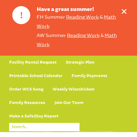
+
Have a great summer!
!
FH Summer
Reading Work
&
Math
Work
AW Summer
Reading Work
&
Math
Work
Facility Rental Request
Strategic Plan
Printable School Calendar
Family Payments
Order WCS Swag
Weekly Wissahickon
Family Resources
Join Our Team
Make a Safe2Say Report