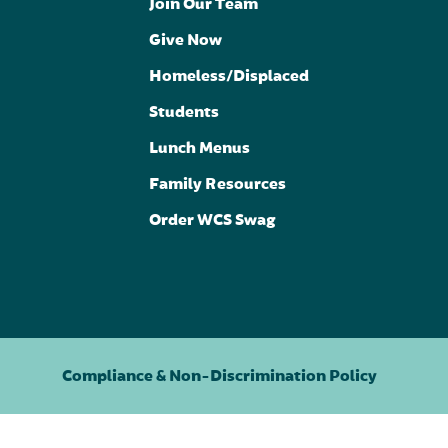
Join Our Team
Give Now
Homeless/Displaced
Students
Lunch Menus
Family Resources
Order WCS Swag
Compliance & Non-Discrimination Policy