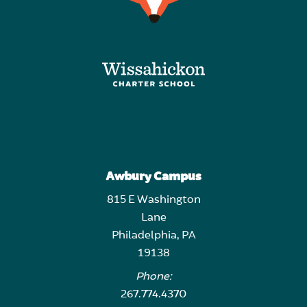
Awbury Campus
815 E Washington
Lane
Philadelphia, PA
19138
Phone:
267.774.4370