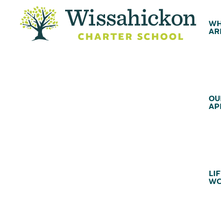
WH
AR
OU
AP
LIF
WC