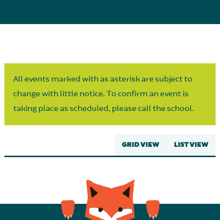
Parent Partnership
All events marked with as asterisk are subject to
change with little notice. To confirm an event is
taking place as scheduled, please call the school.
GRID VIEW
LIST VIEW