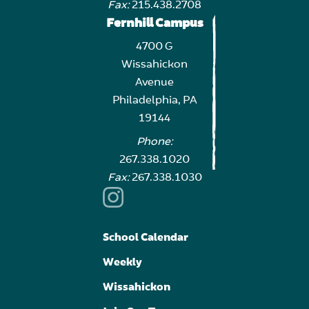
Fax:
215.438.2708
Fernhill Campus
4700 G
Wissahickon
Avenue
Philadelphia, PA
19144
Phone:
267.338.1020
Fax:
267.338.1030
School Calendar
Weekly
Wissahickon