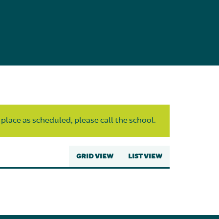
 place as scheduled, please call the school.
GRID VIEW
LIST VIEW