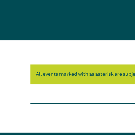
All events marked with as asterisk are subjec