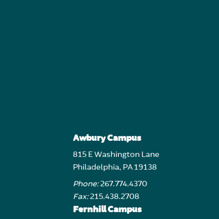
Awbury Campus
815 E Washington Lane
Philadelphia, PA 19138
Phone:
267.774.4370
Fax:
215.438.2708
Fernhill Campus