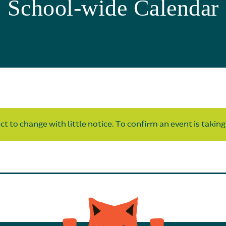
School-wide Calendar
t to change with little notice. To confirm an event is taking