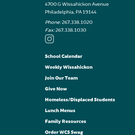
4700 G Wissahickon Avenue
Philadelphia, PA 19144
Phone:
267.338.1020
Fax:
267.338.1030
School Calendar
Weekly Wissahickon
Join Our Team
Give Now
Homeless/Displaced Students
Lunch Menus
Family Resources
Order WCS Swag