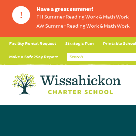
Have a great summer!
!
FH Summer
Reading Work
&
Math Work
AW Summer
Reading Work
&
Math Work
Facility Rental Request
Strategic Plan
Printable Schoo
Make a Safe2Say Report
Core Curriculum
Day in the Life (Studen
Student Applicatio
Social Emot
Our