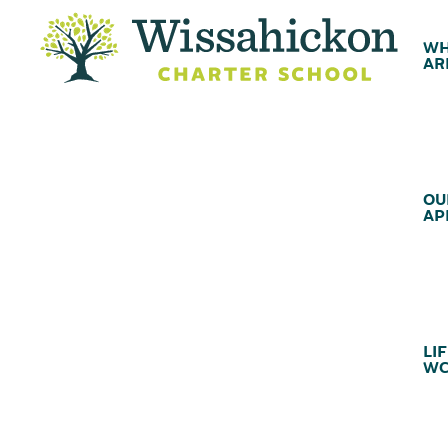
WH
AR
OU
AP
LIF
WC