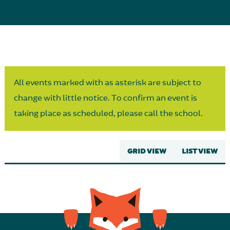
Parent Partnership
All events marked with as asterisk are subject to
change with little notice. To confirm an event is
taking place as scheduled, please call the school.
GRID VIEW
LIST VIEW