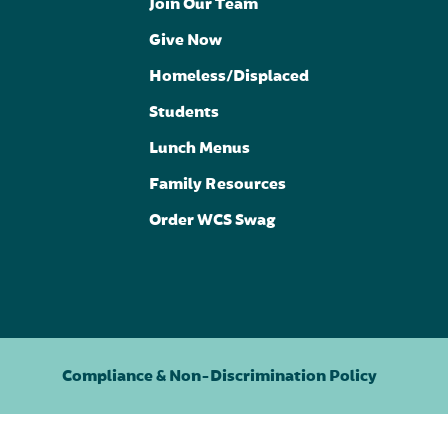
Join Our Team
Give Now
Homeless/Displaced
Students
Lunch Menus
Family Resources
Order WCS Swag
Compliance & Non-Discrimination Policy