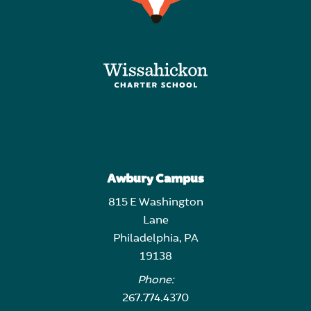
Awbury Campus
815 E Washington
Lane
Philadelphia, PA
19138
Phone:
267.774.4370