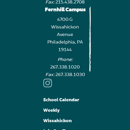
Fax:
215.438.2708
Fernhill Campus
4700 G
Wissahickon
Avenue
Philadelphia, PA
19144
Phone:
267.338.1020
Fax:
267.338.1030
School Calendar
Weekly
Wissahickon