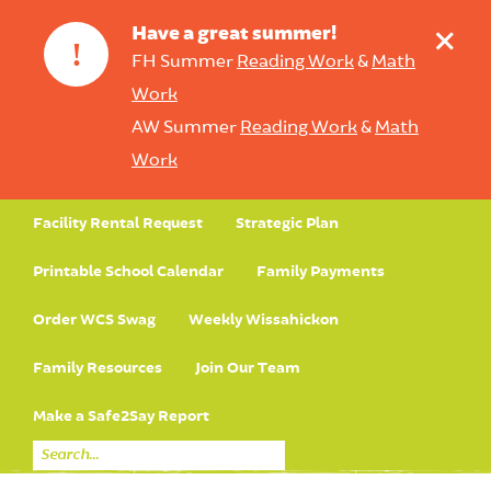
+
Have a great summer!
!
FH Summer
Reading Work
&
Math
Work
AW Summer
Reading Work
&
Math
Work
Facility Rental Request
Strategic Plan
Printable School Calendar
Family Payments
Order WCS Swag
Weekly Wissahickon
Family Resources
Join Our Team
Make a Safe2Say Report