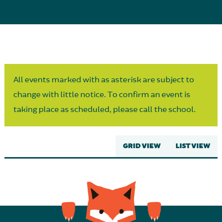
Parent Partnership
All events marked with as asterisk are subject to
change with little notice. To confirm an event is
taking place as scheduled, please call the school.
GRID VIEW
LIST VIEW