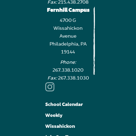
Fax:
215.438.2708
Fernhill Campus
4700 G
Wissahickon
Avenue
Philadelphia, PA
19144
Phone:
267.338.1020
Fax:
267.338.1030
School Calendar
Weekly
Wissahickon