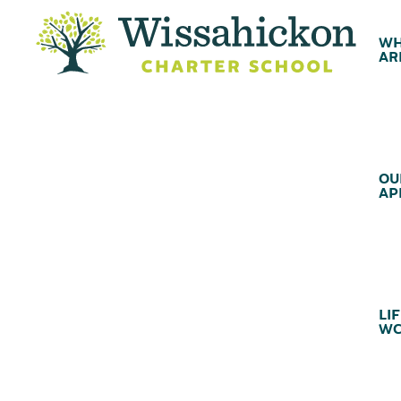
WH
AR
OU
AP
LIF
WC