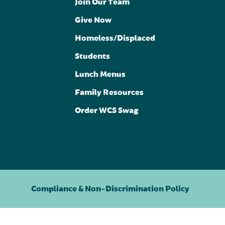
Join Our Team
Give Now
Homeless/Displaced
Students
Lunch Menus
Family Resources
Order WCS Swag
Compliance & Non-Discrimination Policy