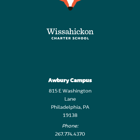
Awbury Campus
815 E Washington
Lane
Philadelphia, PA
19138
Phone:
267.774.4370