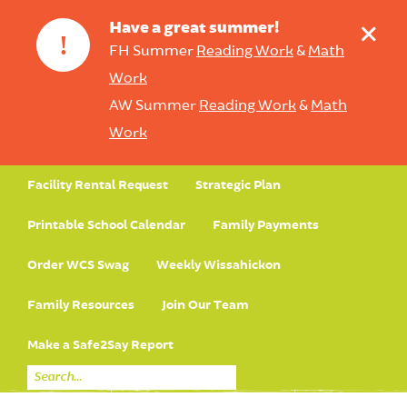
+
Have a great summer!
!
FH Summer
Reading Work
&
Math
Work
AW Summer
Reading Work
&
Math
Work
Facility Rental Request
Strategic Plan
Printable School Calendar
Family Payments
Order WCS Swag
Weekly Wissahickon
Family Resources
Join Our Team
Make a Safe2Say Report