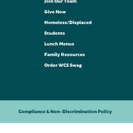
Join Our Team
Give Now
Homeless/Displaced
Students
Lunch Menus
Family Resources
Order WCS Swag
Compliance & Non-Discrimination Policy