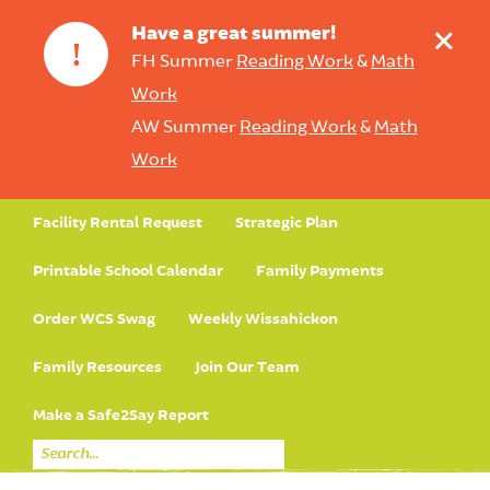
+
Have a great summer!
!
FH Summer
Reading Work
&
Math
Work
AW Summer
Reading Work
&
Math
Work
Facility Rental Request
Strategic Plan
Printable School Calendar
Family Payments
Order WCS Swag
Weekly Wissahickon
Family Resources
Join Our Team
Make a Safe2Say Report