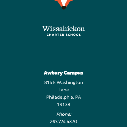
Awbury Campus
815 E Washington
Lane
Philadelphia, PA
19138
Phone:
267.774.4370