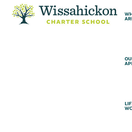
WH
AR
OU
AP
LIF
WC