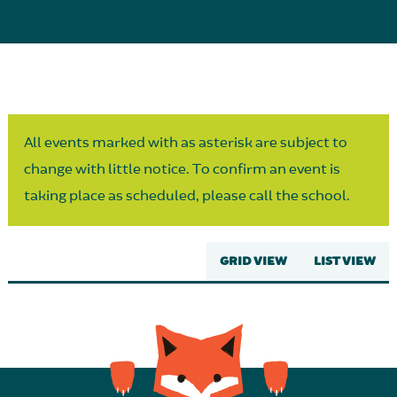
Parent Partnership
All events marked with as asterisk are subject to
change with little notice. To confirm an event is
taking place as scheduled, please call the school.
GRID VIEW
LIST VIEW