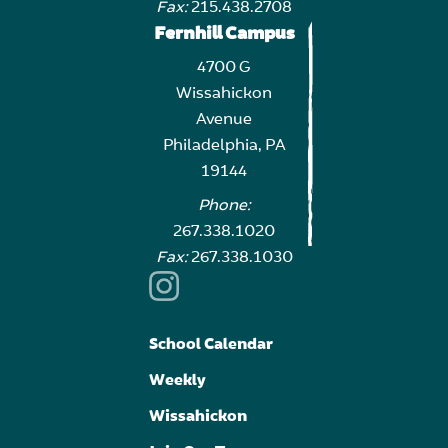
Fax:
215.438.2708
Fernhill Campus
4700 G
Wissahickon
Avenue
Philadelphia, PA
19144
Phone:
267.338.1020
Fax:
267.338.1030
School Calendar
Weekly
Wissahickon