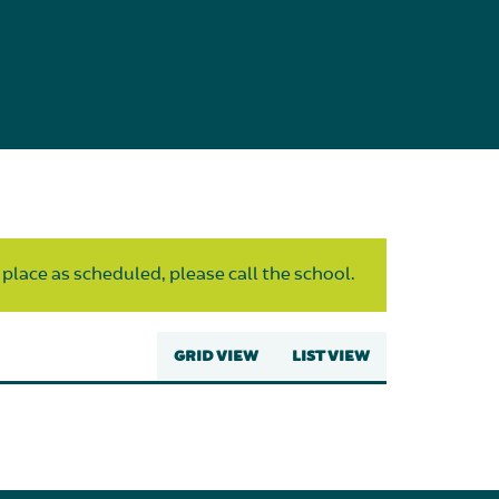
 place as scheduled, please call the school.
GRID VIEW
LIST VIEW