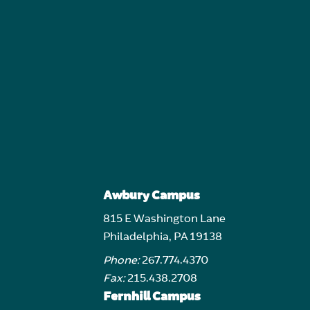
Awbury Campus
815 E Washington Lane
Philadelphia, PA 19138
Phone:
267.774.4370
Fax:
215.438.2708
Fernhill Campus