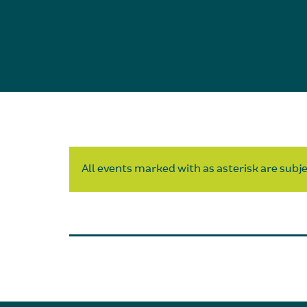
All events marked with as asterisk are subjec