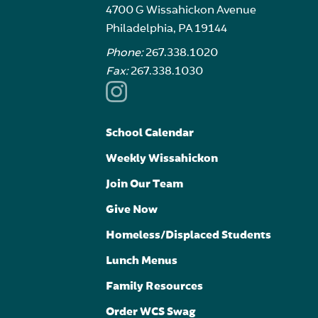
4700 G Wissahickon Avenue
Philadelphia, PA 19144
Phone:
267.338.1020
Fax:
267.338.1030
School Calendar
Weekly Wissahickon
Join Our Team
Give Now
Homeless/Displaced Students
Lunch Menus
Family Resources
Order WCS Swag