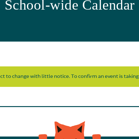
School-wide Calendar
t to change with little notice. To confirm an event is taking