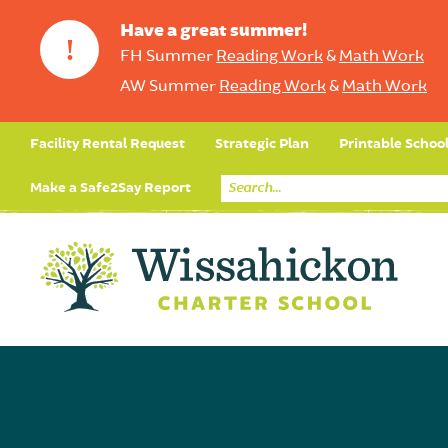
Have a great summer!
!
FH Summer
Reading Work
&
Math Work
AW Summer
Reading Work
&
Math Work
Facility Rental Request
Strategic Plan
Printable Schoo
Make a Safe2Say Report
Core Curriculum
Day in the Life (Studen
Student Applicatio
Social Emot
Our