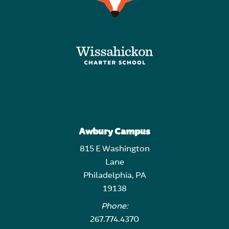
Awbury Campus
815 E Washington
Lane
Philadelphia, PA
19138
Phone:
267.774.4370