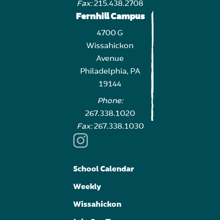
Fax:
215.438.2708
Fernhill Campus
4700 G
Wissahickon
Avenue
Philadelphia, PA
19144
Phone:
267.338.1020
Fax:
267.338.1030
School Calendar
Weekly
Wissahickon