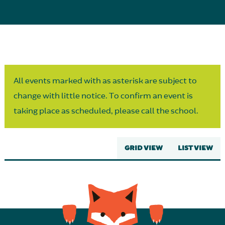
Parent Partnership
All events marked with as asterisk are subject to
change with little notice. To confirm an event is
taking place as scheduled, please call the school.
GRID VIEW
LIST VIEW