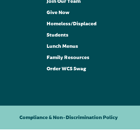
Join Our Team
Give Now
Homeless/Displaced
Students
Lunch Menus
Family Resources
Order WCS Swag
Compliance & Non-Discrimination Policy