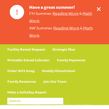
+
Have a great summer!
!
FH Summer
Reading Work
&
Math
Work
AW Summer
Reading Work
&
Math
Work
Facility Rental Request
Strategic Plan
Printable School Calendar
Family Payments
Order WCS Swag
Weekly Wissahickon
Family Resources
Join Our Team
Make a Safe2Say Report