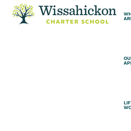
WH
AR
OU
AP
LIF
WC