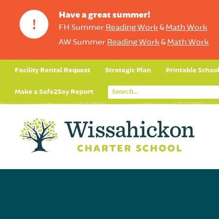
Have a great summer!
!
FH Summer
Reading Work
&
Math Work
AW Summer
Reading Work
&
Math Work
Facility Rental Request
Strategic Plan
Printable Schoo
Make a Safe2Say Report
Core Curriculum
Day in the Life (Studen
Student Applicatio
Social Emot
Our