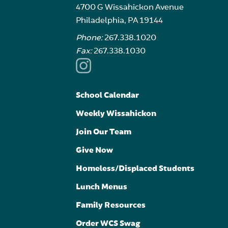
4700 G Wissahickon Avenue
Philadelphia, PA 19144
Phone:
267.338.1020
Fax:
267.338.1030
School Calendar
Weekly Wissahickon
Join Our Team
Give Now
Homeless/Displaced Students
Lunch Menus
Family Resources
Order WCS Swag