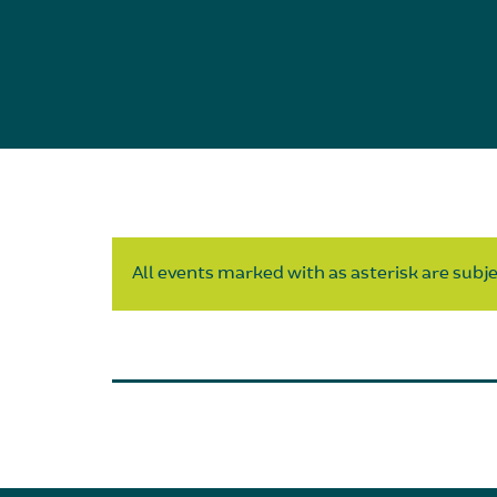
All events marked with as asterisk are subjec