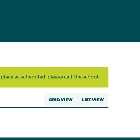
 place as scheduled, please call the school.
GRID VIEW
LIST VIEW