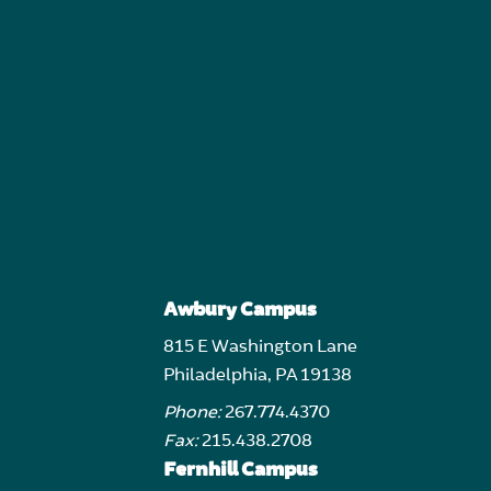
Awbury Campus
815 E Washington Lane
Philadelphia, PA 19138
Phone:
267.774.4370
Fax:
215.438.2708
Fernhill Campus