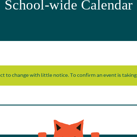
School-wide Calendar
t to change with little notice. To confirm an event is taking