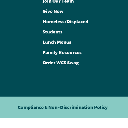
Join Our Team
Give Now
Homeless/Displaced
Students
Lunch Menus
Family Resources
Order WCS Swag
Compliance & Non-Discrimination Policy