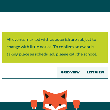
Parent Partnership
All events marked with as asterisk are subject to
change with little notice. To confirm an event is
taking place as scheduled, please call the school.
GRID VIEW
LIST VIEW