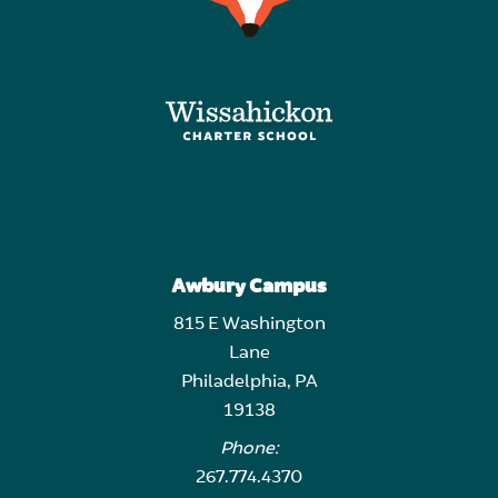
Awbury Campus
815 E Washington
Lane
Philadelphia, PA
19138
Phone:
267.774.4370