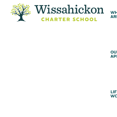
WH
AR
OU
AP
LIF
WC