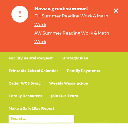
+
Have a great summer!
!
FH Summer
Reading Work
&
Math
Work
AW Summer
Reading Work
&
Math
Work
Facility Rental Request
Strategic Plan
Printable School Calendar
Family Payments
Order WCS Swag
Weekly Wissahickon
Family Resources
Join Our Team
Make a Safe2Say Report