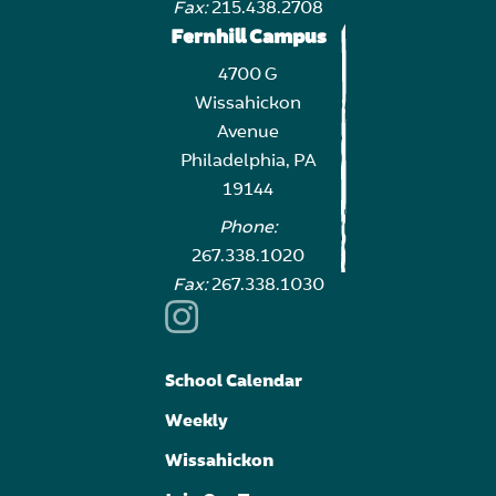
Fax:
215.438.2708
Fernhill Campus
4700 G
Wissahickon
Avenue
Philadelphia, PA
19144
Phone:
267.338.1020
Fax:
267.338.1030
School Calendar
Weekly
Wissahickon