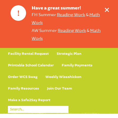
+
Have a great summer!
!
FH Summer
Reading Work
&
Math
Work
AW Summer
Reading Work
&
Math
Work
Facility Rental Request
Strategic Plan
Printable School Calendar
Family Payments
Order WCS Swag
Weekly Wissahickon
Family Resources
Join Our Team
Make a Safe2Say Report