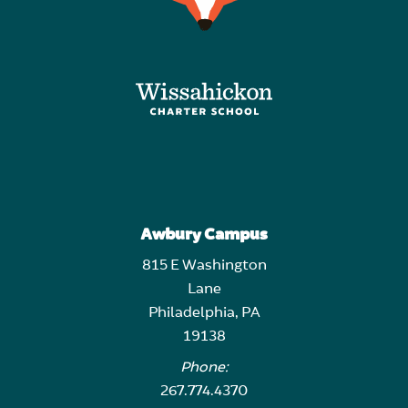
Awbury Campus
815 E Washington
Lane
Philadelphia, PA
19138
Phone:
267.774.4370