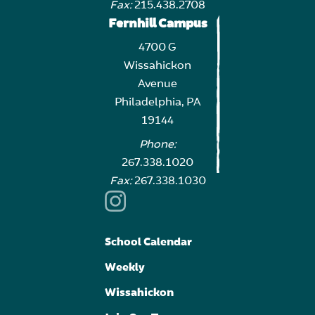
Fax:
215.438.2708
Fernhill Campus
4700 G
Wissahickon
Avenue
Philadelphia, PA
19144
Phone:
267.338.1020
Fax:
267.338.1030
School Calendar
Weekly
Wissahickon