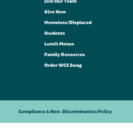
Join Our Team
Give Now
Homeless/Displaced
Students
Lunch Menus
Family Resources
Order WCS Swag
Compliance & Non-Discrimination Policy