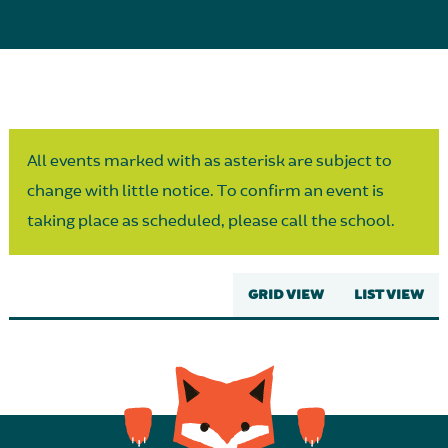
Parent Partnership
All events marked with as asterisk are subject to
change with little notice. To confirm an event is
taking place as scheduled, please call the school.
GRID VIEW
LIST VIEW