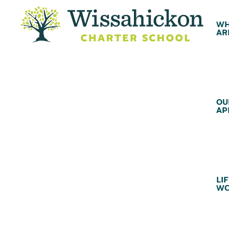
WH
AR
OU
AP
LIF
WC