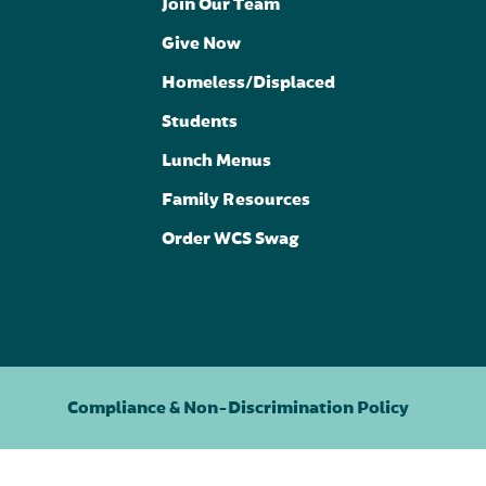
Join Our Team
Give Now
Homeless/Displaced
Students
Lunch Menus
Family Resources
Order WCS Swag
Compliance & Non-Discrimination Policy