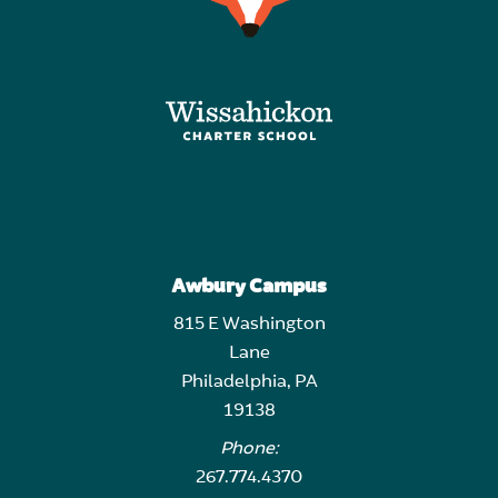
Awbury Campus
815 E Washington
Lane
Philadelphia, PA
19138
Phone:
267.774.4370