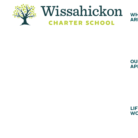
WH
AR
OU
AP
LIF
WC