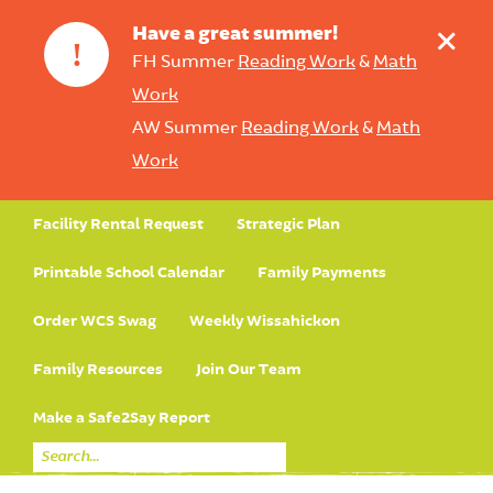
+
Have a great summer!
!
FH Summer
Reading Work
&
Math
Work
AW Summer
Reading Work
&
Math
Work
Facility Rental Request
Strategic Plan
Printable School Calendar
Family Payments
Order WCS Swag
Weekly Wissahickon
Family Resources
Join Our Team
Make a Safe2Say Report