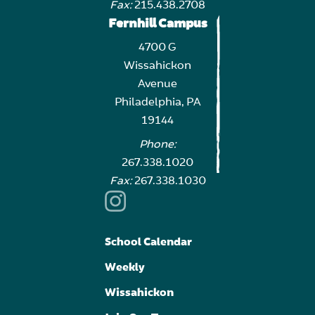
Fax:
215.438.2708
Fernhill Campus
4700 G
Wissahickon
Avenue
Philadelphia, PA
19144
Phone:
267.338.1020
Fax:
267.338.1030
School Calendar
Weekly
Wissahickon