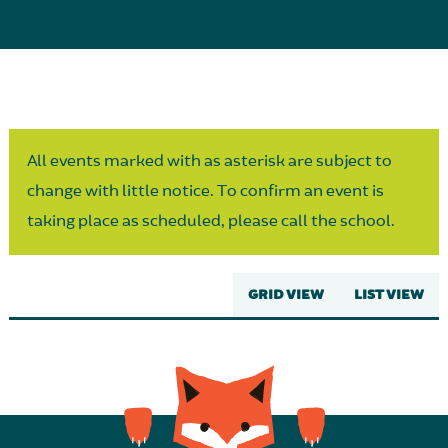
Parent Partnership
All events marked with as asterisk are subject to
change with little notice. To confirm an event is
taking place as scheduled, please call the school.
GRID VIEW
LIST VIEW