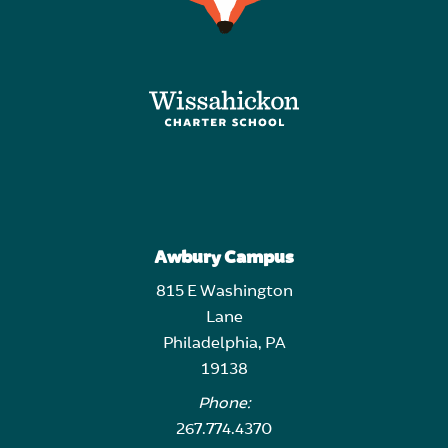
Awbury Campus
815 E Washington
Lane
Philadelphia, PA
19138
Phone:
267.774.4370