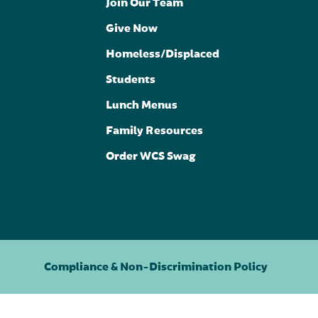
Join Our Team
Give Now
Homeless/Displaced
Students
Lunch Menus
Family Resources
Order WCS Swag
Compliance & Non-Discrimination Policy