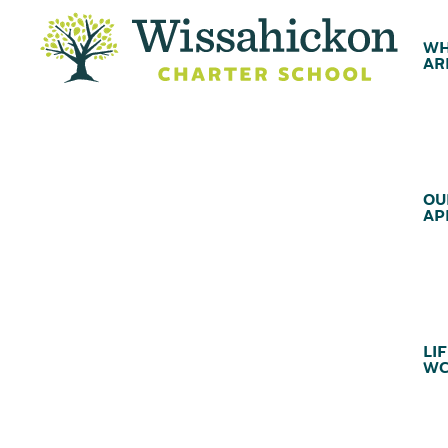
WH
AR
OU
AP
LIF
WC