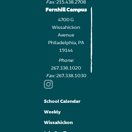
Fax:
215.438.2708
Fernhill Campus
4700 G
Wissahickon
Avenue
Philadelphia, PA
19144
Phone:
267.338.1020
Fax:
267.338.1030
School Calendar
Weekly
Wissahickon