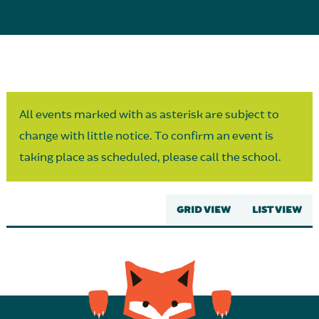
Parent Partnership
All events marked with as asterisk are subject to
change with little notice. To confirm an event is
taking place as scheduled, please call the school.
GRID VIEW
LIST VIEW