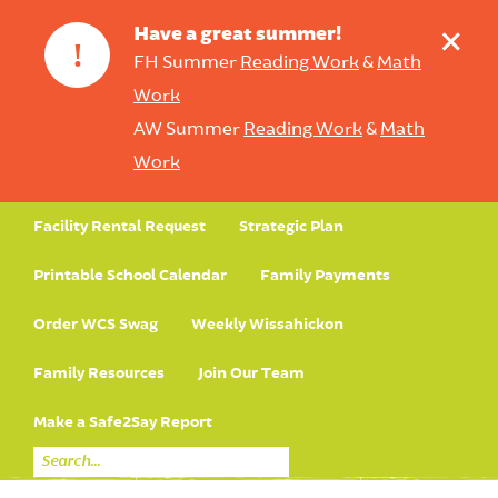
+
Have a great summer!
!
FH Summer
Reading Work
&
Math
Work
AW Summer
Reading Work
&
Math
Work
Facility Rental Request
Strategic Plan
Printable School Calendar
Family Payments
Order WCS Swag
Weekly Wissahickon
Family Resources
Join Our Team
Make a Safe2Say Report