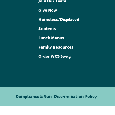
Join Our Team
Give Now
Homeless/Displaced
Students
Lunch Menus
Family Resources
Order WCS Swag
Compliance & Non-Discrimination Policy