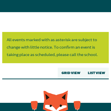
Parent Partnership
All events marked with as asterisk are subject to
change with little notice. To confirm an event is
taking place as scheduled, please call the school.
GRID VIEW
LIST VIEW