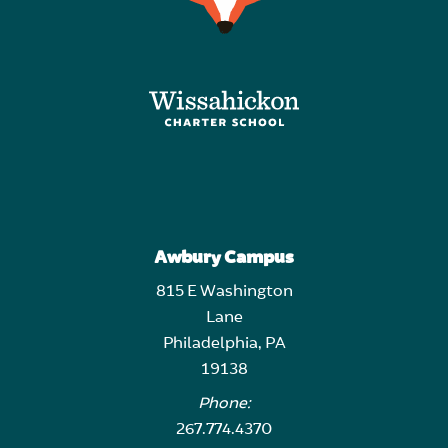
Awbury Campus
815 E Washington
Lane
Philadelphia, PA
19138
Phone:
267.774.4370