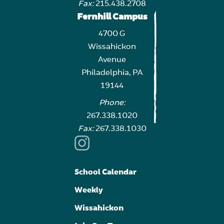
Fax:
215.438.2708
Fernhill Campus
4700 G
Wissahickon
Avenue
Philadelphia, PA
19144
Phone:
267.338.1020
Fax:
267.338.1030
School Calendar
Weekly
Wissahickon