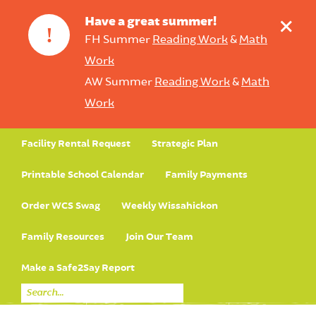
+
Have a great summer!
!
FH Summer
Reading Work
&
Math
Work
AW Summer
Reading Work
&
Math
Work
Facility Rental Request
Strategic Plan
Printable School Calendar
Family Payments
Order WCS Swag
Weekly Wissahickon
Family Resources
Join Our Team
Make a Safe2Say Report