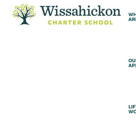
WH
AR
OU
AP
LIF
WC