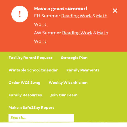
+
Have a great summer!
!
FH Summer
Reading Work
&
Math
Work
AW Summer
Reading Work
&
Math
Work
Facility Rental Request
Strategic Plan
Printable School Calendar
Family Payments
Order WCS Swag
Weekly Wissahickon
Family Resources
Join Our Team
Make a Safe2Say Report