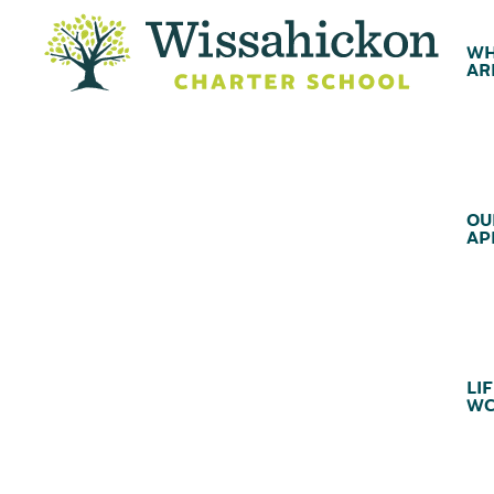
WH
AR
OU
AP
LIF
WC