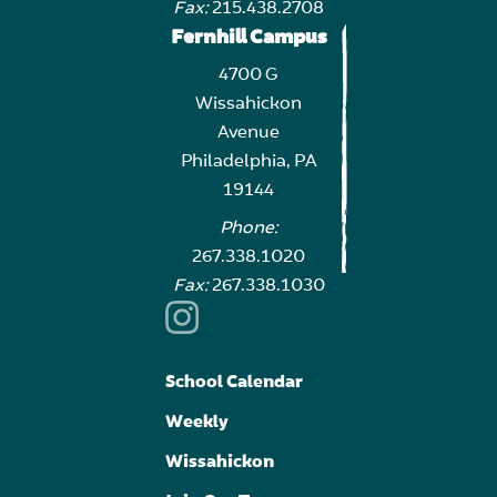
Fax:
215.438.2708
Fernhill Campus
4700 G
Wissahickon
Avenue
Philadelphia, PA
19144
Phone:
267.338.1020
Fax:
267.338.1030
School Calendar
Weekly
Wissahickon