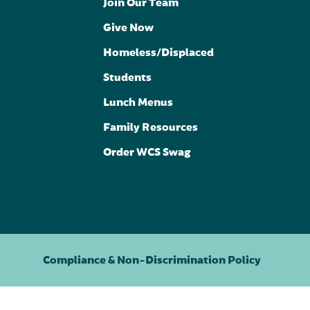
Join Our Team
Give Now
Homeless/Displaced
Students
Lunch Menus
Family Resources
Order WCS Swag
Compliance & Non-Discrimination Policy