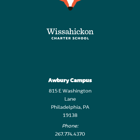
Awbury Campus
815 E Washington
Lane
Philadelphia, PA
19138
Phone:
267.774.4370