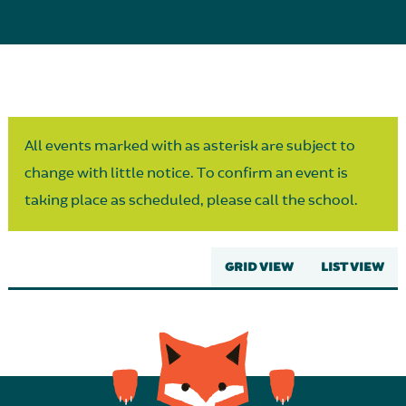
Parent Partnership
All events marked with as asterisk are subject to
change with little notice. To confirm an event is
taking place as scheduled, please call the school.
GRID VIEW
LIST VIEW