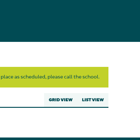
 place as scheduled, please call the school.
GRID VIEW
LIST VIEW