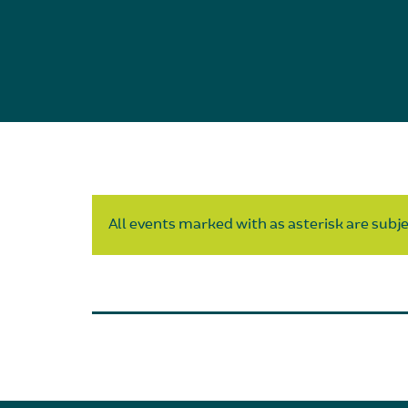
All events marked with as asterisk are subjec