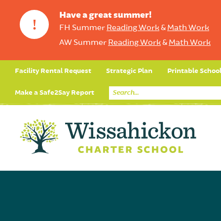
Have a great summer!
!
FH Summer
Reading Work
&
Math Work
AW Summer
Reading Work
&
Math Work
Facility Rental Request
Strategic Plan
Printable Schoo
Make a Safe2Say Report
Core Curriculum
Day in the Life (Studen
Student Applicatio
Social Emot
Our