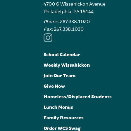
4700 G Wissahickon Avenue
Philadelphia, PA 19144
Phone:
267.338.1020
Fax:
267.338.1030
School Calendar
Weekly Wissahickon
Join Our Team
Give Now
Homeless/Displaced Students
Lunch Menus
Family Resources
Order WCS Swag