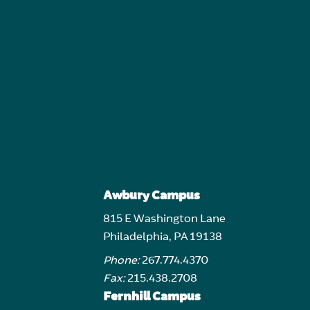
Awbury Campus
815 E Washington Lane
Philadelphia, PA 19138
Phone:
267.774.4370
Fax:
215.438.2708
Fernhill Campus