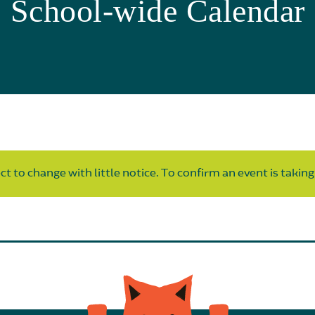
School-wide Calendar
t to change with little notice. To confirm an event is taking