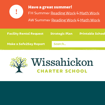
Have a great summer!
!
FH Summer
Reading Work
&
Math Work
AW Summer
Reading Work
&
Math Work
Facility Rental Request
Strategic Plan
Printable Schoo
Make a Safe2Say Report
Core Curriculum
Day in the Life (Studen
Student Applicatio
Social Emot
Our