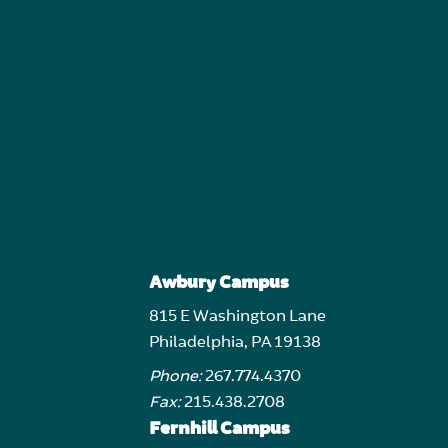
Awbury Campus
815 E Washington Lane
Philadelphia, PA 19138
Phone:
267.774.4370
Fax:
215.438.2708
Fernhill Campus