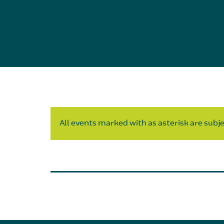
All events marked with as asterisk are subjec