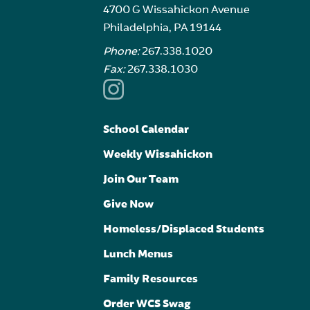
4700 G Wissahickon Avenue
Philadelphia, PA 19144
Phone:
267.338.1020
Fax:
267.338.1030
School Calendar
Weekly Wissahickon
Join Our Team
Give Now
Homeless/Displaced Students
Lunch Menus
Family Resources
Order WCS Swag