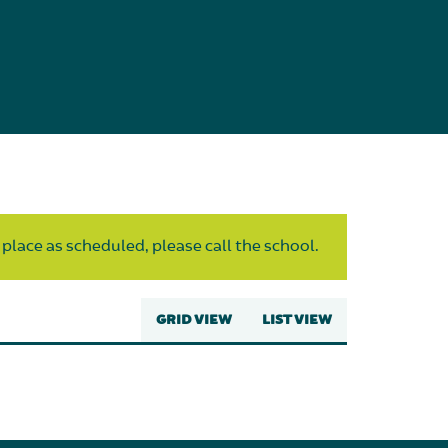
 place as scheduled, please call the school.
GRID VIEW
LIST VIEW