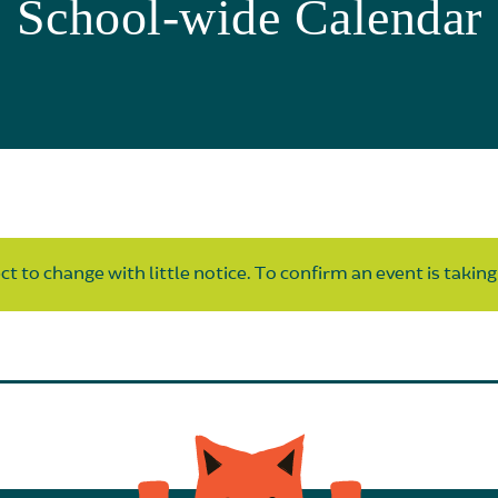
School-wide Calendar
t to change with little notice. To confirm an event is taking