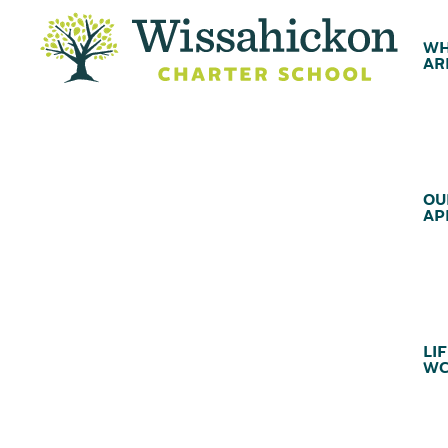
WH
AR
OU
AP
LIF
WC