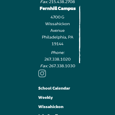
Fax:
215.438.2708
Fernhill Campus
4700 G
Wissahickon
Avenue
Philadelphia, PA
19144
Phone:
267.338.1020
Fax:
267.338.1030
School Calendar
Weekly
Wissahickon