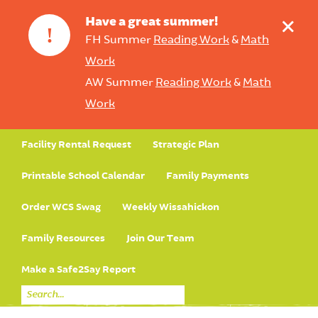
+
Have a great summer!
!
FH Summer
Reading Work
&
Math
Work
AW Summer
Reading Work
&
Math
Work
Facility Rental Request
Strategic Plan
Printable School Calendar
Family Payments
Order WCS Swag
Weekly Wissahickon
Family Resources
Join Our Team
Make a Safe2Say Report