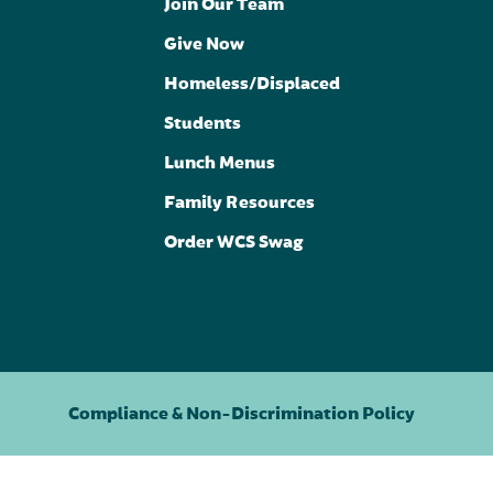
Join Our Team
Give Now
Homeless/Displaced
Students
Lunch Menus
Family Resources
Order WCS Swag
Compliance & Non-Discrimination Policy