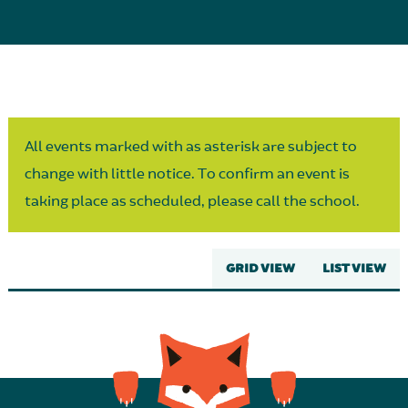
Parent Partnership
All events marked with as asterisk are subject to
change with little notice. To confirm an event is
taking place as scheduled, please call the school.
GRID VIEW
LIST VIEW