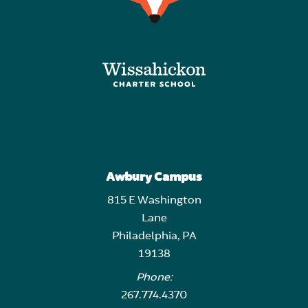
Awbury Campus
815 E Washington
Lane
Philadelphia, PA
19138
Phone:
267.774.4370