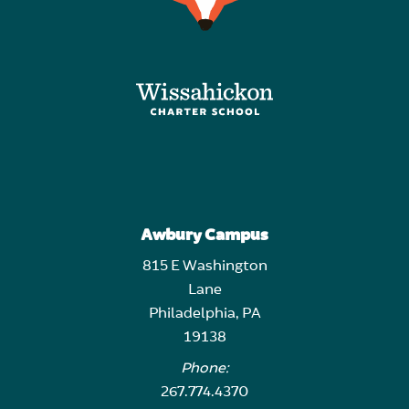
Awbury Campus
815 E Washington
Lane
Philadelphia, PA
19138
Phone:
267.774.4370