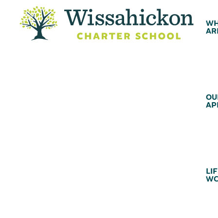
WH
AR
OU
AP
LIF
WC