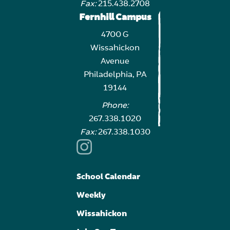
Fax:
215.438.2708
Fernhill Campus
4700 G
Wissahickon
Avenue
Philadelphia, PA
19144
Phone:
267.338.1020
Fax:
267.338.1030
School Calendar
Weekly
Wissahickon