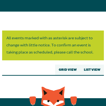
Parent Partnership
All events marked with as asterisk are subject to
change with little notice. To confirm an event is
taking place as scheduled, please call the school.
GRID VIEW
LIST VIEW