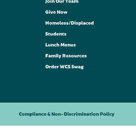
Join Our Team
Give Now
Homeless/Displaced
Students
Lunch Menus
Family Resources
Order WCS Swag
Compliance & Non-Discrimination Policy