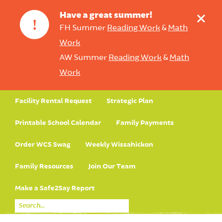
+
Have a great summer!
!
FH Summer
Reading Work
&
Math
Work
AW Summer
Reading Work
&
Math
Work
Facility Rental Request
Strategic Plan
Printable School Calendar
Family Payments
Order WCS Swag
Weekly Wissahickon
Family Resources
Join Our Team
Make a Safe2Say Report