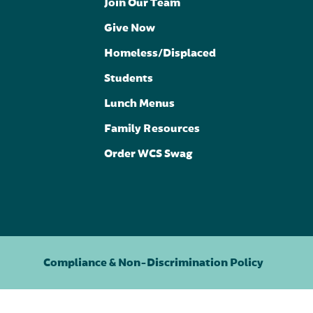
Join Our Team
Give Now
Homeless/Displaced
Students
Lunch Menus
Family Resources
Order WCS Swag
Compliance & Non-Discrimination Policy