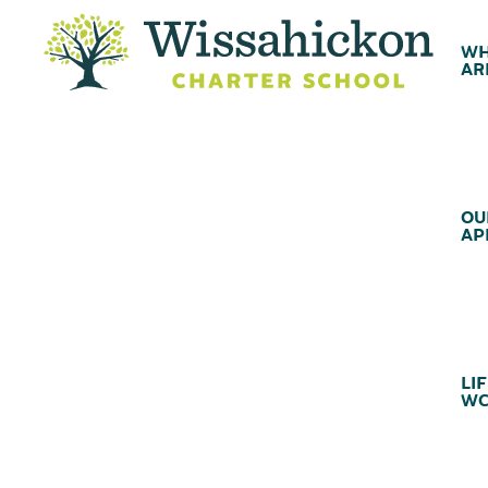
WH
AR
OU
AP
LIF
WC