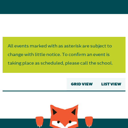
Parent Partnership
All events marked with as asterisk are subject to
change with little notice. To confirm an event is
taking place as scheduled, please call the school.
GRID VIEW
LIST VIEW