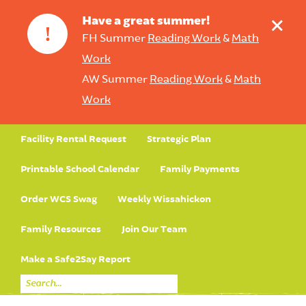
+
Have a great summer!
!
FH Summer
Reading Work
&
Math
Work
AW Summer
Reading Work
&
Math
Work
Facility Rental Request
Strategic Plan
Printable School Calendar
Family Payments
Order WCS Swag
Weekly Wissahickon
Family Resources
Join Our Team
Make a Safe2Say Report