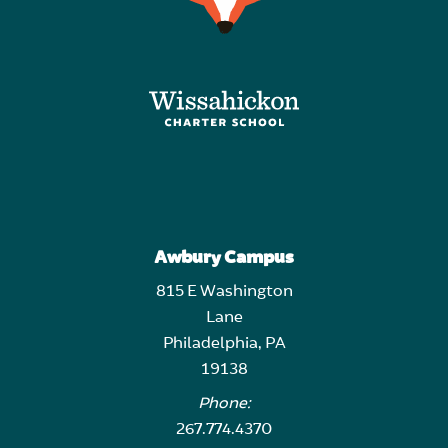
Awbury Campus
815 E Washington
Lane
Philadelphia, PA
19138
Phone:
267.774.4370