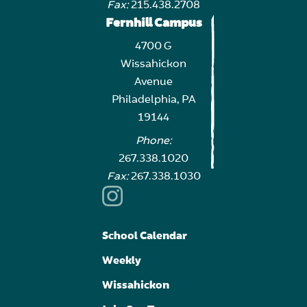
Fax:
215.438.2708
Fernhill Campus
4700 G
Wissahickon
Avenue
Philadelphia, PA
19144
Phone:
267.338.1020
Fax:
267.338.1030
School Calendar
Weekly
Wissahickon