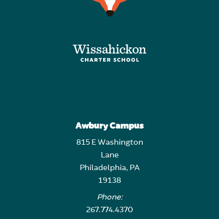
Awbury Campus
815 E Washington
Lane
Philadelphia, PA
19138
Phone:
267.774.4370