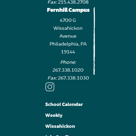
Fax:
215.438.2708
Fernhill Campus
4700 G
Wissahickon
Avenue
Philadelphia, PA
19144
Phone:
267.338.1020
Fax:
267.338.1030
School Calendar
Weekly
Wissahickon