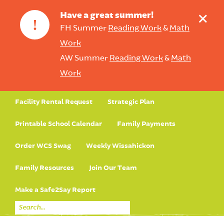
+
Have a great summer!
!
FH Summer
Reading Work
&
Math
Work
AW Summer
Reading Work
&
Math
Work
Facility Rental Request
Strategic Plan
Printable School Calendar
Family Payments
Order WCS Swag
Weekly Wissahickon
Family Resources
Join Our Team
Make a Safe2Say Report