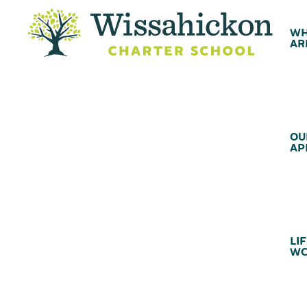
WH
AR
OU
AP
LIF
WC