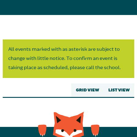
Parent Partnership
All events marked with as asterisk are subject to
change with little notice. To confirm an event is
taking place as scheduled, please call the school.
GRID VIEW
LIST VIEW