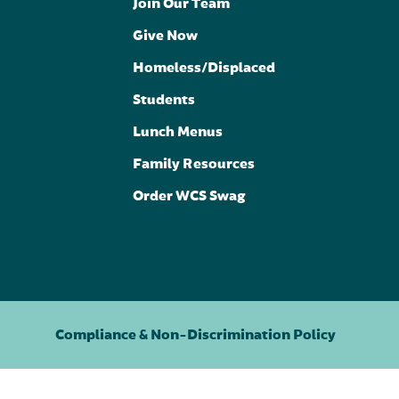
Join Our Team
Give Now
Homeless/Displaced
Students
Lunch Menus
Family Resources
Order WCS Swag
Compliance & Non-Discrimination Policy