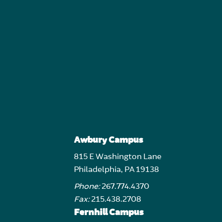
Awbury Campus
815 E Washington Lane
Philadelphia, PA 19138
Phone:
267.774.4370
Fax:
215.438.2708
Fernhill Campus