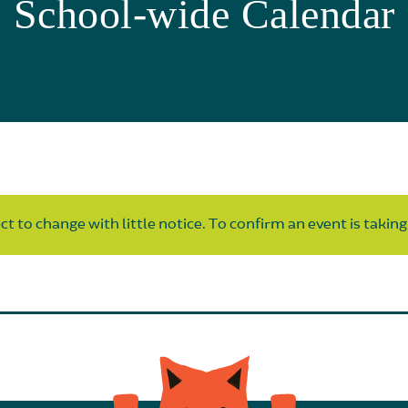
School-wide Calendar
t to change with little notice. To confirm an event is taking