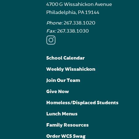
4700 G Wissahickon Avenue
Philadelphia, PA 19144
Phone:
267.338.1020
Fax:
267.338.1030
School Calendar
Weekly Wissahickon
Join Our Team
Give Now
Homeless/Displaced Students
Lunch Menus
Family Resources
Order WCS Swag