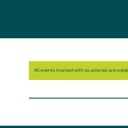
All events marked with as asterisk are subjec