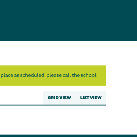
 place as scheduled, please call the school.
GRID VIEW
LIST VIEW