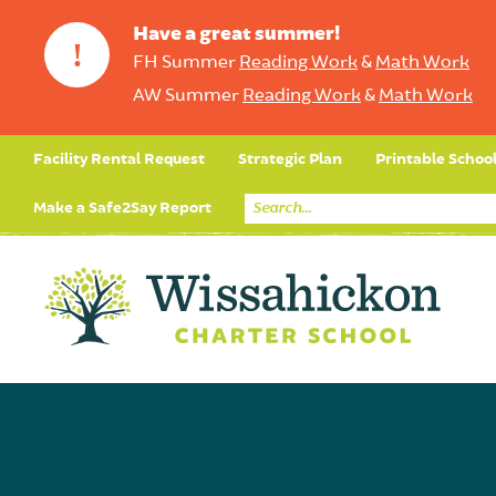
Have a great summer!
!
FH Summer
Reading Work
&
Math Work
AW Summer
Reading Work
&
Math Work
Facility Rental Request
Strategic Plan
Printable Schoo
Make a Safe2Say Report
Core Curriculum
Day in the Life (Studen
Student Applicatio
Social Emot
Our