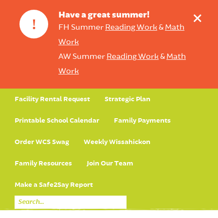
+
Have a great summer!
!
FH Summer
Reading Work
&
Math
Work
AW Summer
Reading Work
&
Math
Work
Facility Rental Request
Strategic Plan
Printable School Calendar
Family Payments
Order WCS Swag
Weekly Wissahickon
Family Resources
Join Our Team
Make a Safe2Say Report