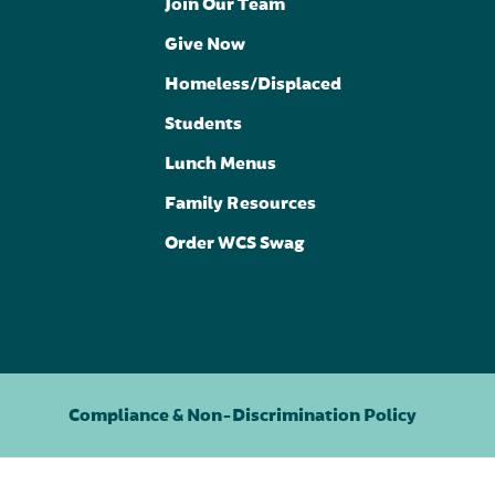
Join Our Team
Give Now
Homeless/Displaced
Students
Lunch Menus
Family Resources
Order WCS Swag
Compliance & Non-Discrimination Policy