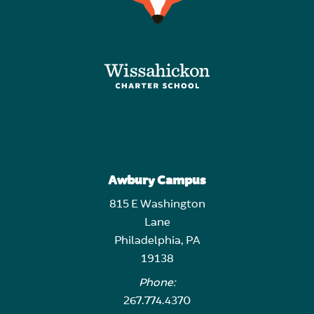
Awbury Campus
815 E Washington
Lane
Philadelphia, PA
19138
Phone:
267.774.4370