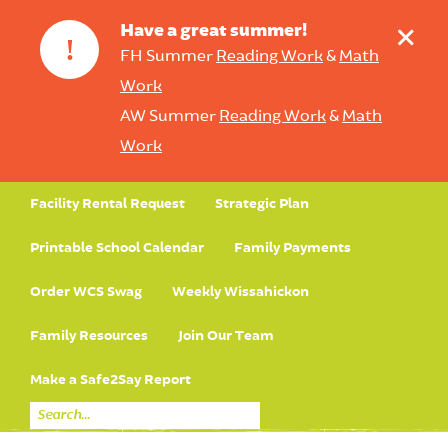
+
Have a great summer!
!
FH Summer
Reading Work
&
Math
Work
AW Summer
Reading Work
&
Math
Work
Facility Rental Request
Strategic Plan
Printable School Calendar
Family Payments
Order WCS Swag
Weekly Wissahickon
Family Resources
Join Our Team
Make a Safe2Say Report