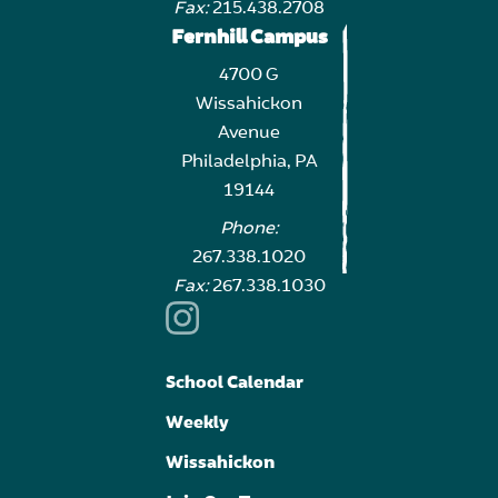
Fax:
215.438.2708
Fernhill Campus
4700 G
Wissahickon
Avenue
Philadelphia, PA
19144
Phone:
267.338.1020
Fax:
267.338.1030
School Calendar
Weekly
Wissahickon