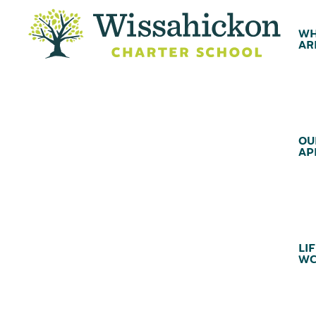
WH
AR
OU
AP
LIF
WC