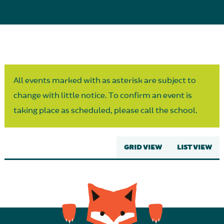
Parent Partnership
All events marked with as asterisk are subject to
change with little notice. To confirm an event is
taking place as scheduled, please call the school.
GRID VIEW
LIST VIEW