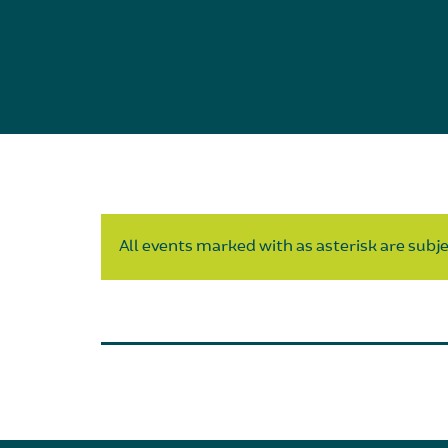
All events marked with as asterisk are subjec