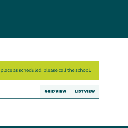
 place as scheduled, please call the school.
GRID VIEW
LIST VIEW