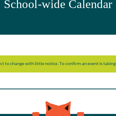
School-wide Calendar
t to change with little notice. To confirm an event is taking