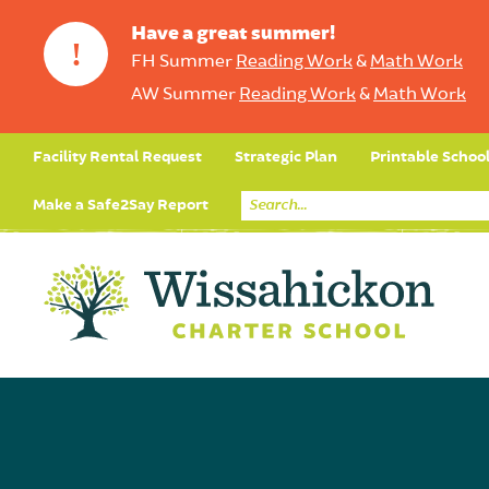
Have a great summer!
!
FH Summer
Reading Work
&
Math Work
AW Summer
Reading Work
&
Math Work
Facility Rental Request
Strategic Plan
Printable Schoo
Make a Safe2Say Report
Core Curriculum
Day in the Life (Studen
Student Applicatio
Social Emot
Our