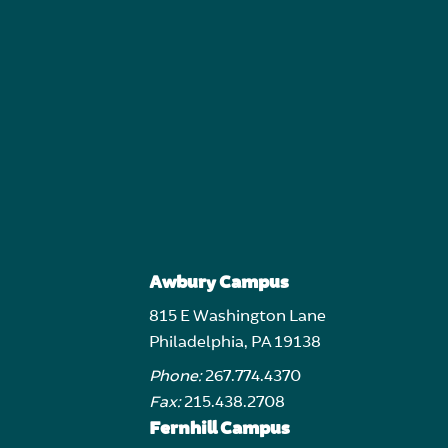
Awbury Campus
815 E Washington Lane
Philadelphia, PA 19138
Phone:
267.774.4370
Fax:
215.438.2708
Fernhill Campus