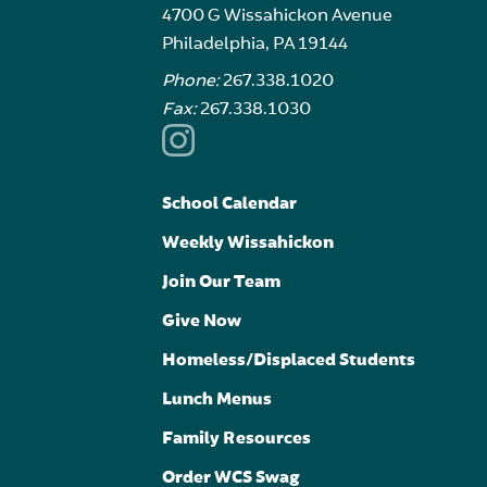
4700 G Wissahickon Avenue
Philadelphia, PA 19144
Phone:
267.338.1020
Fax:
267.338.1030
School Calendar
Weekly Wissahickon
Join Our Team
Give Now
Homeless/Displaced Students
Lunch Menus
Family Resources
Order WCS Swag