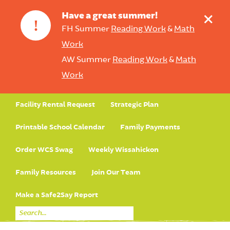
+
Have a great summer!
!
FH Summer
Reading Work
&
Math
Work
AW Summer
Reading Work
&
Math
Work
Facility Rental Request
Strategic Plan
Printable School Calendar
Family Payments
Order WCS Swag
Weekly Wissahickon
Family Resources
Join Our Team
Make a Safe2Say Report