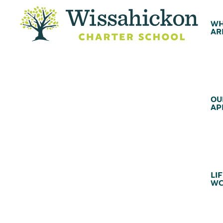
WH
AR
OU
AP
LIF
WC