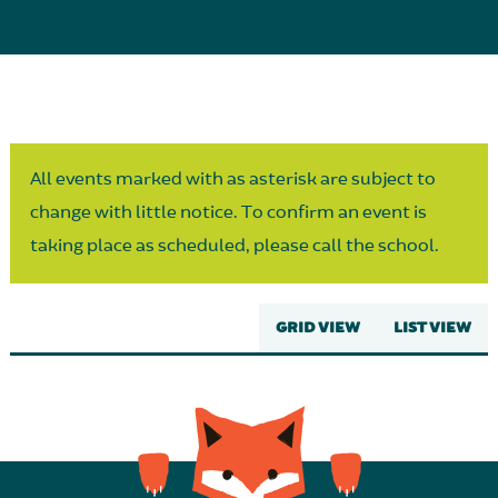
Parent Partnership
All events marked with as asterisk are subject to
change with little notice. To confirm an event is
taking place as scheduled, please call the school.
GRID VIEW
LIST VIEW