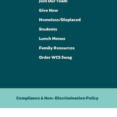
Join Our Team
Give Now
Homeless/Displaced
Students
Lunch Menus
Family Resources
Order WCS Swag
Compliance & Non-Discrimination Policy