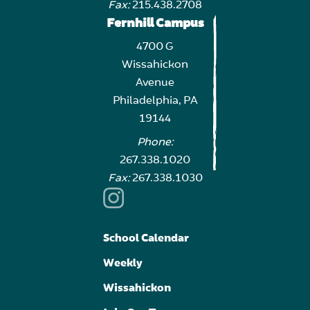
Fax:
215.438.2708
Fernhill Campus
4700 G
Wissahickon
Avenue
Philadelphia, PA
19144
Phone:
267.338.1020
Fax:
267.338.1030
School Calendar
Weekly
Wissahickon