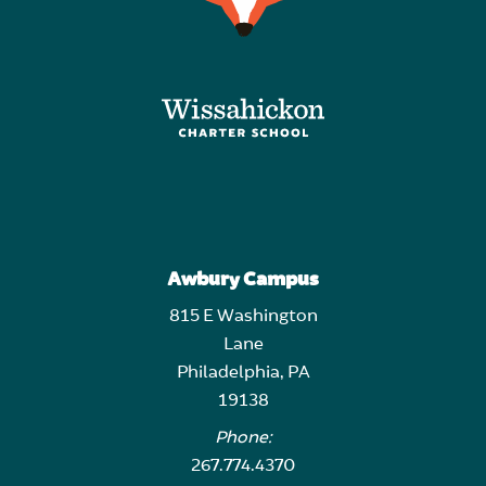
Awbury Campus
815 E Washington
Lane
Philadelphia, PA
19138
Phone:
267.774.4370