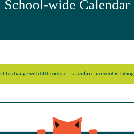
School-wide Calendar
t to change with little notice. To confirm an event is taking