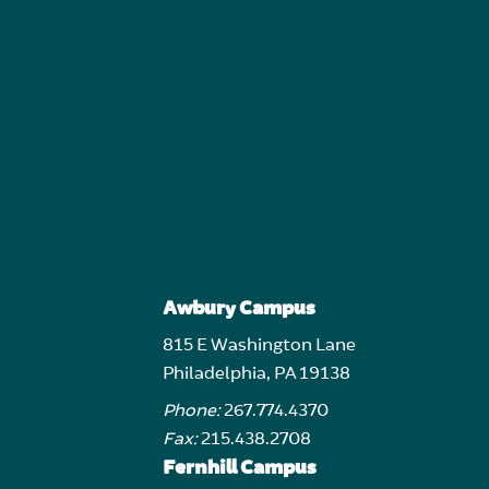
Awbury Campus
815 E Washington Lane
Philadelphia, PA 19138
Phone:
267.774.4370
Fax:
215.438.2708
Fernhill Campus