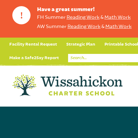
Have a great summer!
!
FH Summer
Reading Work
&
Math Work
AW Summer
Reading Work
&
Math Work
Facility Rental Request
Strategic Plan
Printable Schoo
Make a Safe2Say Report
Core Curriculum
Day in the Life (Studen
Student Applicatio
Social Emot
Our