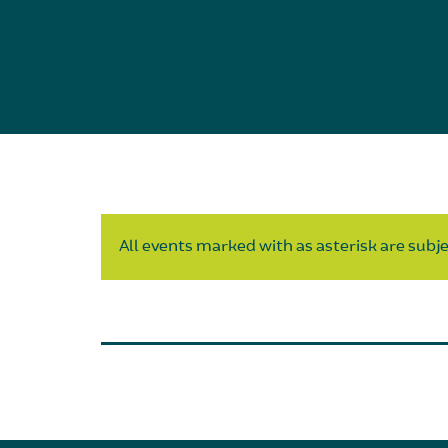
All events marked with as asterisk are subjec