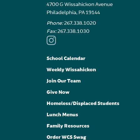
4700 G Wissahickon Avenue
Philadelphia, PA 19144
Phone:
267.338.1020
Fax:
267.338.1030
School Calendar
Weekly Wissahickon
Join Our Team
Give Now
Homeless/Displaced Students
Lunch Menus
Family Resources
Order WCS Swag