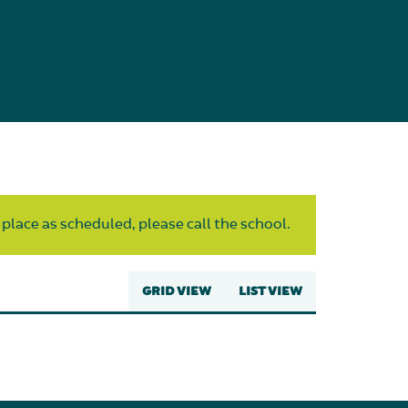
 place as scheduled, please call the school.
GRID VIEW
LIST VIEW