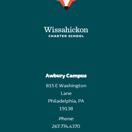
Awbury Campus
815 E Washington
Lane
Philadelphia, PA
19138
Phone:
267.774.4370