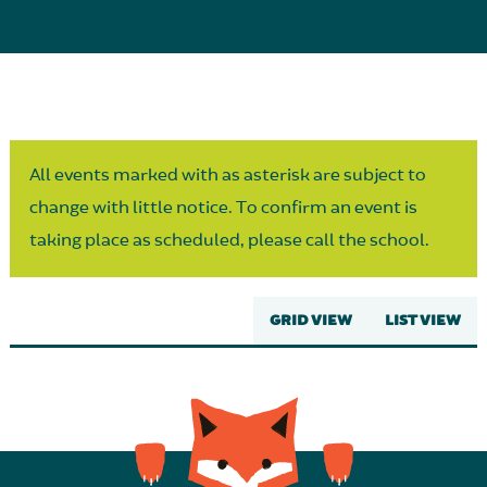
Parent Partnership
All events marked with as asterisk are subject to
change with little notice. To confirm an event is
taking place as scheduled, please call the school.
GRID VIEW
LIST VIEW