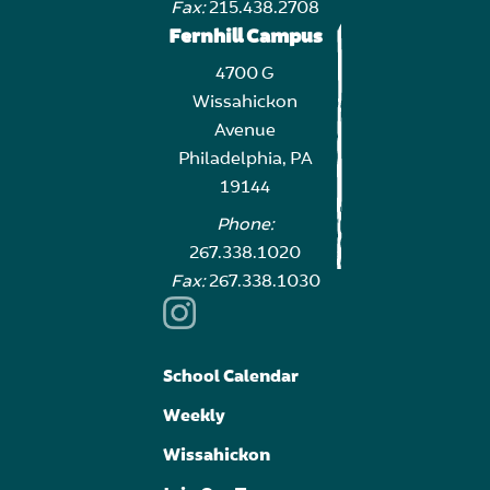
Fax:
215.438.2708
Fernhill Campus
4700 G
Wissahickon
Avenue
Philadelphia, PA
19144
Phone:
267.338.1020
Fax:
267.338.1030
School Calendar
Weekly
Wissahickon