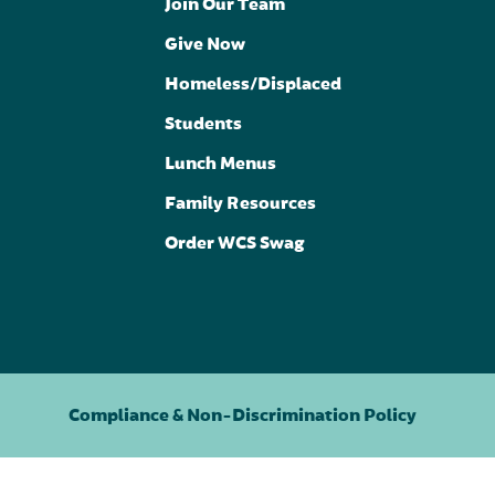
Join Our Team
Give Now
Homeless/Displaced
Students
Lunch Menus
Family Resources
Order WCS Swag
Compliance & Non-Discrimination Policy