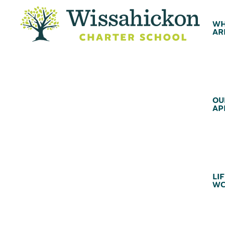
WH
AR
OU
AP
LIF
WC