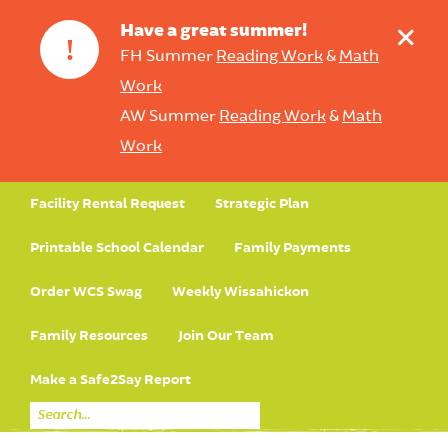
+
Have a great summer!
!
FH Summer
Reading Work
&
Math
Work
AW Summer
Reading Work
&
Math
Work
Facility Rental Request
Strategic Plan
Printable School Calendar
Family Payments
Order WCS Swag
Weekly Wissahickon
Family Resources
Join Our Team
Make a Safe2Say Report