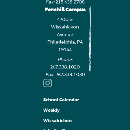
Fax:
215.438.2708
Fernhill Campus
4700 G
Wissahickon
Avenue
Philadelphia, PA
19144
Phone:
267.338.1020
Fax:
267.338.1030
School Calendar
Weekly
Wissahickon