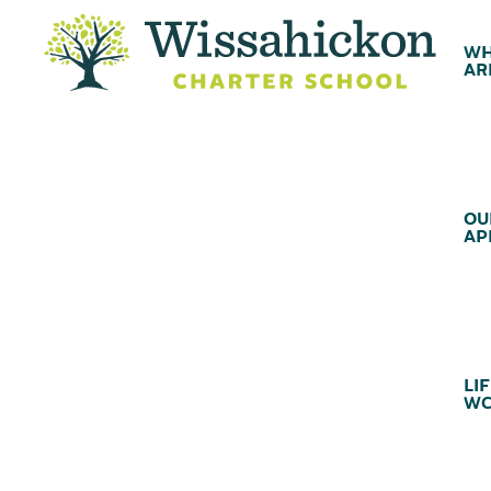
WH
AR
OU
AP
LIF
WC