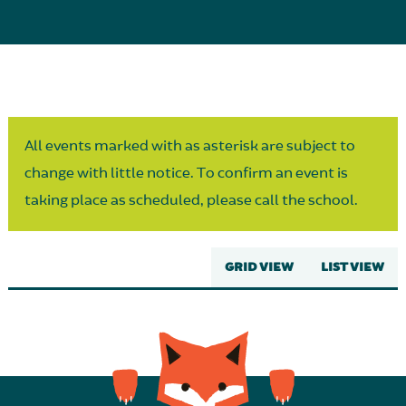
Parent Partnership
All events marked with as asterisk are subject to
change with little notice. To confirm an event is
taking place as scheduled, please call the school.
GRID VIEW
LIST VIEW