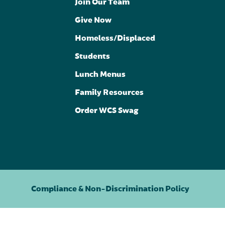
Join Our Team
Give Now
Homeless/Displaced
Students
Lunch Menus
Family Resources
Order WCS Swag
Compliance & Non-Discrimination Policy