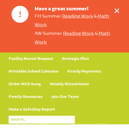
+
Have a great summer!
!
FH Summer
Reading Work
&
Math
Work
AW Summer
Reading Work
&
Math
Work
Facility Rental Request
Strategic Plan
Printable School Calendar
Family Payments
Order WCS Swag
Weekly Wissahickon
Family Resources
Join Our Team
Make a Safe2Say Report