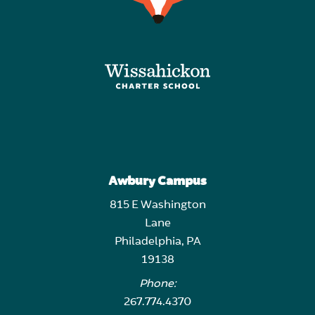
Awbury Campus
815 E Washington
Lane
Philadelphia, PA
19138
Phone:
267.774.4370