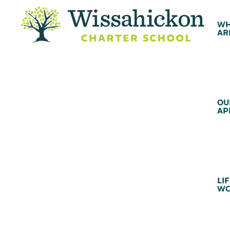
WH
AR
OU
AP
LIF
WC