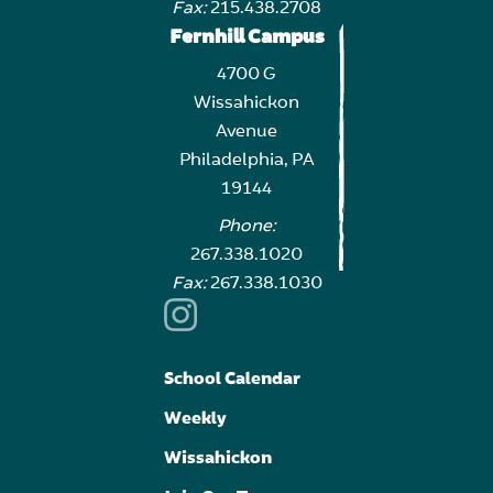
Fax:
215.438.2708
Fernhill Campus
4700 G
Wissahickon
Avenue
Philadelphia, PA
19144
Phone:
267.338.1020
Fax:
267.338.1030
School Calendar
Weekly
Wissahickon