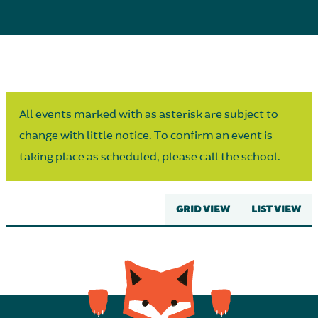
Parent Partnership
All events marked with as asterisk are subject to
change with little notice. To confirm an event is
taking place as scheduled, please call the school.
GRID VIEW
LIST VIEW