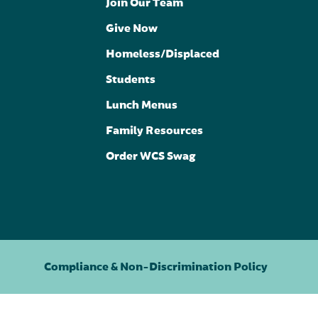
Join Our Team
Give Now
Homeless/Displaced
Students
Lunch Menus
Family Resources
Order WCS Swag
Compliance & Non-Discrimination Policy