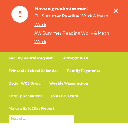
+
Have a great summer!
!
FH Summer
Reading Work
&
Math
Work
AW Summer
Reading Work
&
Math
Work
Facility Rental Request
Strategic Plan
Printable School Calendar
Family Payments
Order WCS Swag
Weekly Wissahickon
Family Resources
Join Our Team
Make a Safe2Say Report