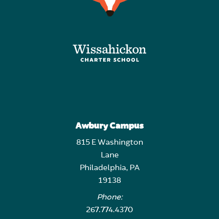
Awbury Campus
815 E Washington
Lane
Philadelphia, PA
19138
Phone:
267.774.4370