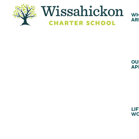
WH
AR
OU
AP
LIF
WC