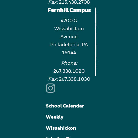
Fax:
215.438.2708
Fernhill Campus
4700 G
Wissahickon
Avenue
Philadelphia, PA
19144
Phone:
267.338.1020
Fax:
267.338.1030
School Calendar
Weekly
Wissahickon