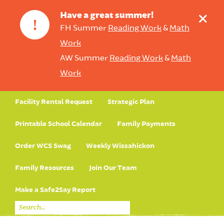
+
Have a great summer!
!
FH Summer
Reading Work
&
Math
Work
AW Summer
Reading Work
&
Math
Work
Facility Rental Request
Strategic Plan
Printable School Calendar
Family Payments
Order WCS Swag
Weekly Wissahickon
Family Resources
Join Our Team
Make a Safe2Say Report