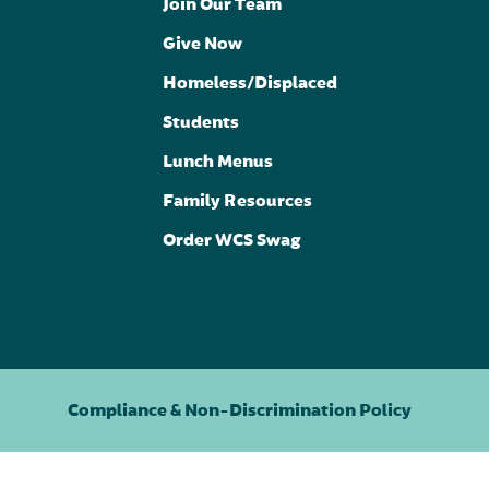
Join Our Team
Give Now
Homeless/Displaced
Students
Lunch Menus
Family Resources
Order WCS Swag
Compliance & Non-Discrimination Policy