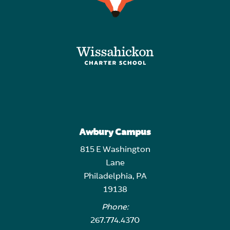
Awbury Campus
815 E Washington
Lane
Philadelphia, PA
19138
Phone:
267.774.4370