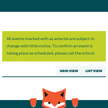
Parent Partnership
All events marked with as asterisk are subject to
change with little notice. To confirm an event is
taking place as scheduled, please call the school.
GRID VIEW
LIST VIEW