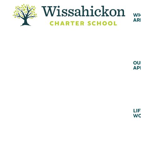
WH
AR
OU
AP
LIF
WC