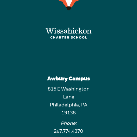
Awbury Campus
815 E Washington
Lane
Philadelphia, PA
19138
Phone:
267.774.4370