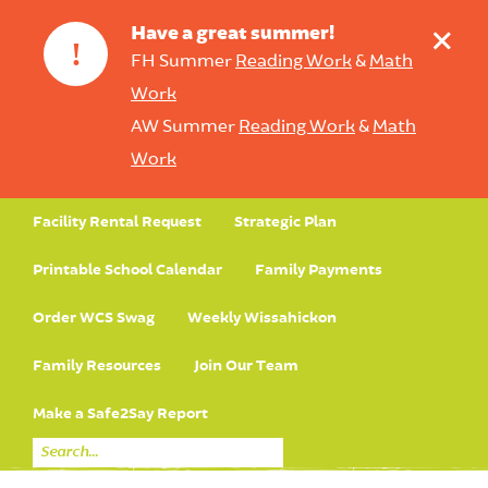
+
Have a great summer!
!
FH Summer
Reading Work
&
Math
Work
AW Summer
Reading Work
&
Math
Work
Facility Rental Request
Strategic Plan
Printable School Calendar
Family Payments
Order WCS Swag
Weekly Wissahickon
Family Resources
Join Our Team
Make a Safe2Say Report