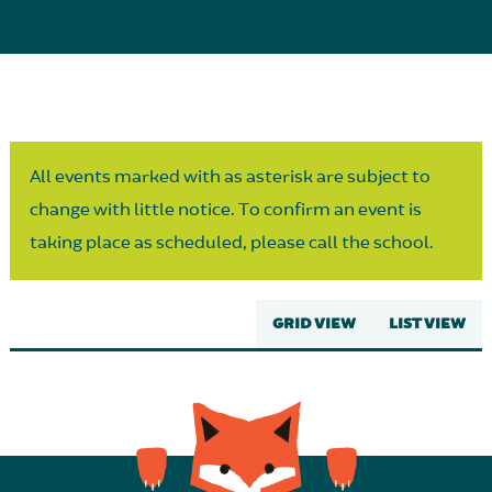
Parent Partnership
All events marked with as asterisk are subject to
change with little notice. To confirm an event is
taking place as scheduled, please call the school.
GRID VIEW
LIST VIEW