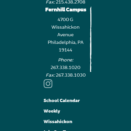
Fax:
215.438.2708
Fernhill Campus
4700 G
Wissahickon
Avenue
Philadelphia, PA
19144
Phone:
267.338.1020
Fax:
267.338.1030
School Calendar
Weekly
Wissahickon