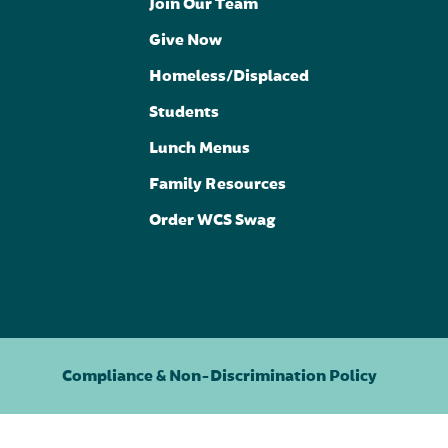
Join Our Team
Give Now
Homeless/Displaced
Students
Lunch Menus
Family Resources
Order WCS Swag
Compliance & Non-Discrimination Policy