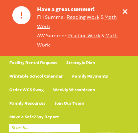
+
Have a great summer!
!
FH Summer
Reading Work
&
Math
Work
AW Summer
Reading Work
&
Math
Work
Facility Rental Request
Strategic Plan
Printable School Calendar
Family Payments
Order WCS Swag
Weekly Wissahickon
Family Resources
Join Our Team
Make a Safe2Say Report