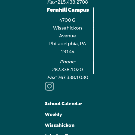
Fax:
215.438.2708
Fernhill Campus
4700 G
Wissahickon
Avenue
Philadelphia, PA
19144
Phone:
267.338.1020
Fax:
267.338.1030
School Calendar
Weekly
Wissahickon