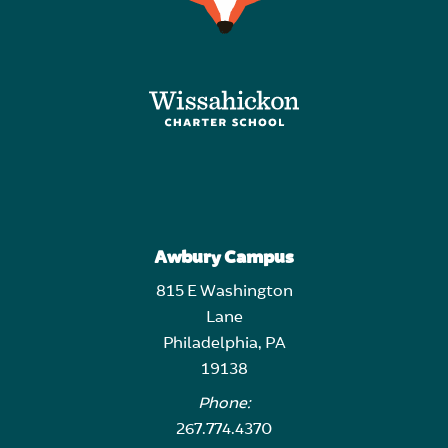
Awbury Campus
815 E Washington
Lane
Philadelphia, PA
19138
Phone:
267.774.4370