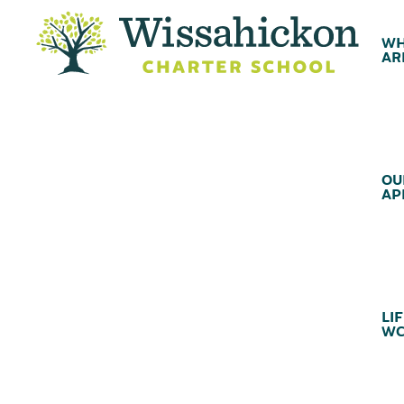
WH
AR
OU
AP
LIF
WC