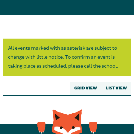
Parent Partnership
All events marked with as asterisk are subject to
change with little notice. To confirm an event is
taking place as scheduled, please call the school.
GRID VIEW
LIST VIEW