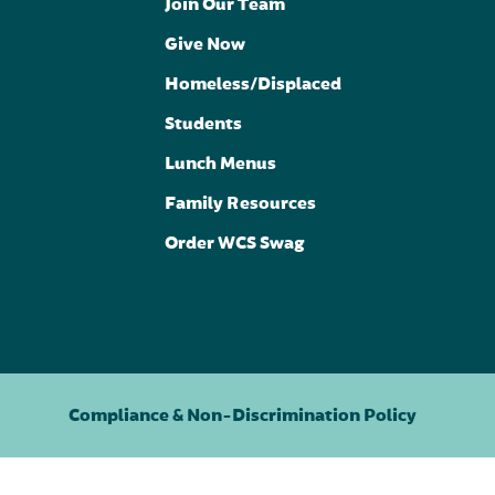
Join Our Team
Give Now
Homeless/Displaced
Students
Lunch Menus
Family Resources
Order WCS Swag
Compliance & Non-Discrimination Policy